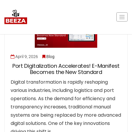
April 9, 2026
Blog
Port Digitalization Accelerates! E-Manifest
Becomes the New Standard
Digital transformation is rapidly reshaping
various industries, including logistics and port
operations. As the demand for efficiency and
transparency increases, traditional manual
systems are being replaced by more advanced
digital solutions. One of the key innovations
driving this shift is…