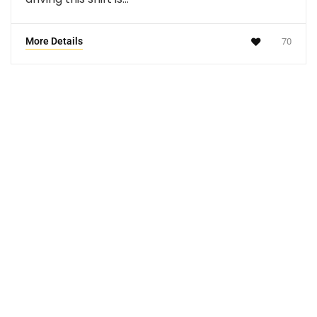
More Details
70