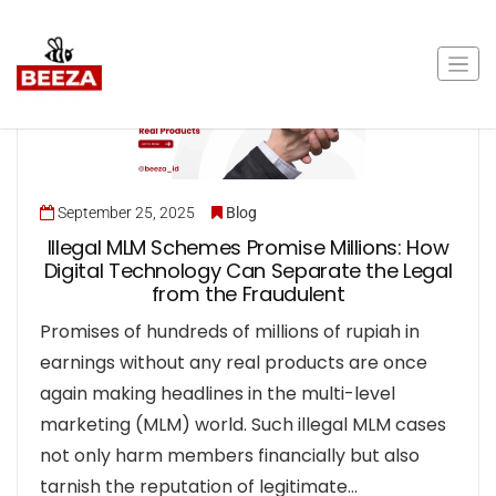
September 25, 2025
Blog
Illegal MLM Schemes Promise Millions: How
Digital Technology Can Separate the Legal
from the Fraudulent
Promises of hundreds of millions of rupiah in
earnings without any real products are once
again making headlines in the multi-level
marketing (MLM) world. Such illegal MLM cases
not only harm members financially but also
tarnish the reputation of legitimate…