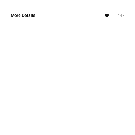
More Details
147