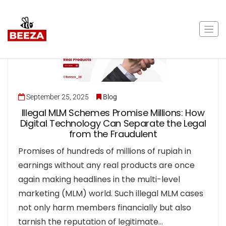
September 25, 2025
Blog
Illegal MLM Schemes Promise Millions: How
Digital Technology Can Separate the Legal
from the Fraudulent
Promises of hundreds of millions of rupiah in
earnings without any real products are once
again making headlines in the multi-level
marketing (MLM) world. Such illegal MLM cases
not only harm members financially but also
tarnish the reputation of legitimate…