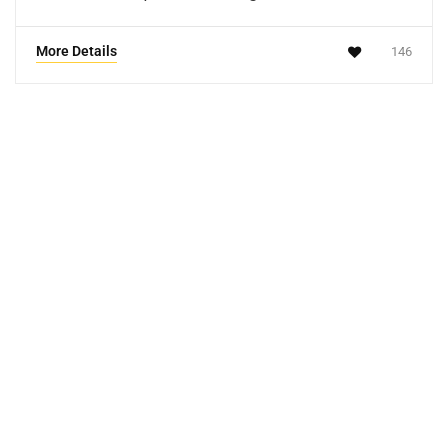
More Details
146