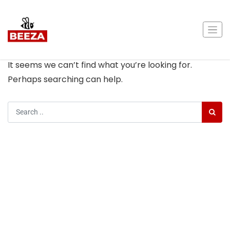
Nothing Found
It seems we can’t find what you’re looking for.
Perhaps searching can help.