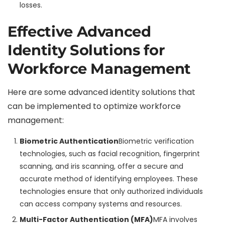
losses.
Effective Advanced
Identity Solutions for
Workforce Management
Here are some advanced identity solutions that
can be implemented to optimize workforce
management:
Biometric Authentication
Biometric verification
technologies, such as facial recognition, fingerprint
scanning, and iris scanning, offer a secure and
accurate method of identifying employees. These
technologies ensure that only authorized individuals
can access company systems and resources.
Multi-Factor Authentication (MFA)
MFA involves