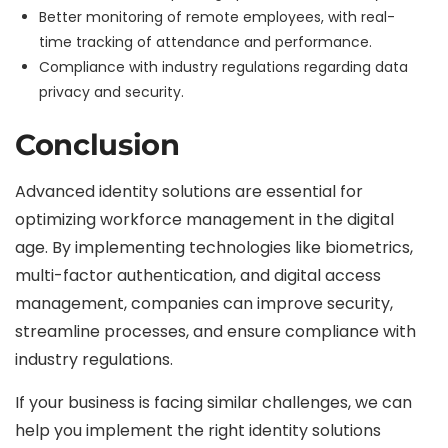
Better monitoring of remote employees, with real-
time tracking of attendance and performance.
Compliance with industry regulations regarding data
privacy and security.
Conclusion
Advanced identity solutions are essential for
optimizing workforce management in the digital
age. By implementing technologies like biometrics,
multi-factor authentication, and digital access
management, companies can improve security,
streamline processes, and ensure compliance with
industry regulations.
If your business is facing similar challenges, we can
help you implement the right identity solutions