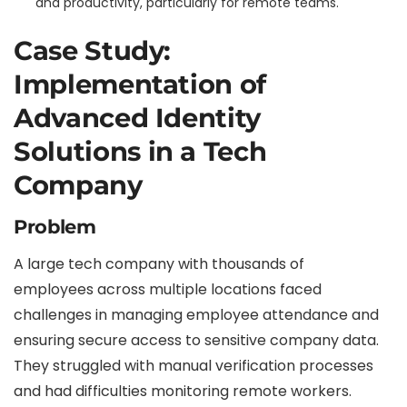
and productivity, particularly for remote teams.
Case Study:
Implementation of
Advanced Identity
Solutions in a Tech
Company
Problem
A large tech company with thousands of
employees across multiple locations faced
challenges in managing employee attendance and
ensuring secure access to sensitive company data.
They struggled with manual verification processes
and had difficulties monitoring remote workers.