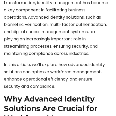
transformation, identity management has become
a key component in facilitating business
operations. Advanced identity solutions, such as
biometric verification, multi-factor authentication,
and digital access management systems, are
playing an increasingly important role in
streamlining processes, ensuring security, and
maintaining compliance across industries.
In this article, we’ll explore how advanced identity
solutions can optimize workforce management,
enhance operational efficiency, and ensure
security and compliance.
Why Advanced Identity
Solutions Are Crucial for