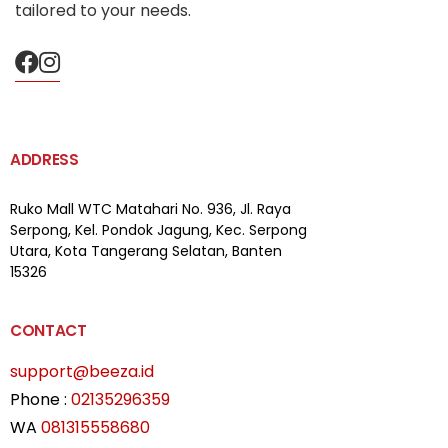
tailored to your needs.
ADDRESS
Ruko Mall WTC Matahari
No. 936, Jl. Raya
Serpong,
Kel. Pondok Jagung, Kec. Serpong
Utara, Kota Tangerang Selatan, Banten
15326
CONTACT
support@beeza.id
Phone :
02135296359
WA
081315558680