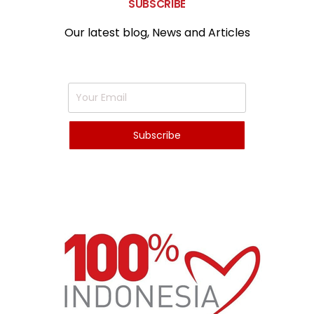
SUBSCRIBE
Our latest blog, News and Articles