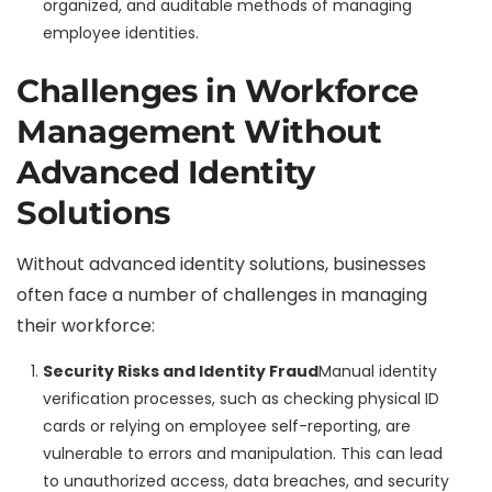
organized, and auditable methods of managing
employee identities.
Challenges in Workforce
Management Without
Advanced Identity
Solutions
Without advanced identity solutions, businesses
often face a number of challenges in managing
their workforce:
Security Risks and Identity Fraud
Manual identity
verification processes, such as checking physical ID
cards or relying on employee self-reporting, are
vulnerable to errors and manipulation. This can lead
to unauthorized access, data breaches, and security