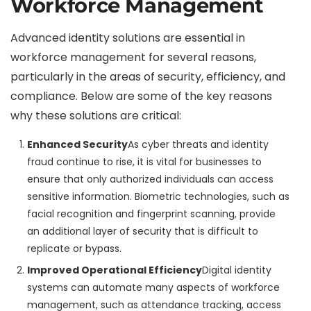
Workforce Management
Advanced identity solutions are essential in
workforce management for several reasons,
particularly in the areas of security, efficiency, and
compliance. Below are some of the key reasons
why these solutions are critical:
Enhanced Security
As cyber threats and identity
fraud continue to rise, it is vital for businesses to
ensure that only authorized individuals can access
sensitive information. Biometric technologies, such as
facial recognition and fingerprint scanning, provide
an additional layer of security that is difficult to
replicate or bypass.
Improved Operational Efficiency
Digital identity
systems can automate many aspects of workforce
management, such as attendance tracking, access