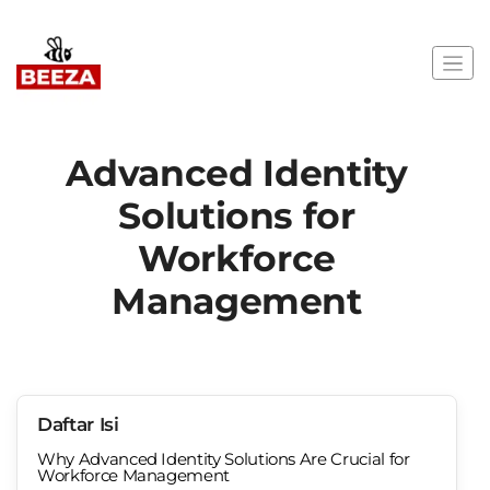
Advanced Identity
Solutions for
Workforce
Management
Daftar Isi
Why Advanced Identity Solutions Are Crucial for
Workforce Management