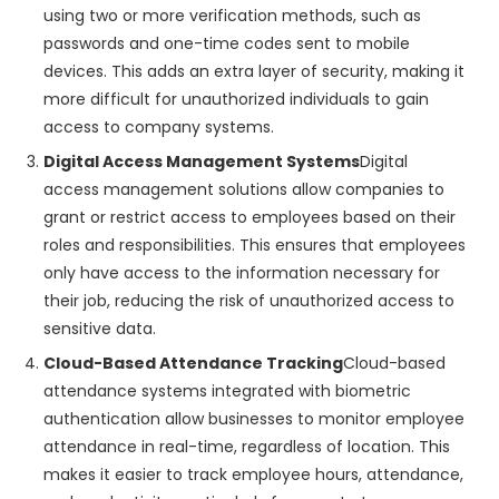
using two or more verification methods, such as
passwords and one-time codes sent to mobile
devices. This adds an extra layer of security, making it
more difficult for unauthorized individuals to gain
access to company systems.
Digital Access Management Systems
Digital
access management solutions allow companies to
grant or restrict access to employees based on their
roles and responsibilities. This ensures that employees
only have access to the information necessary for
their job, reducing the risk of unauthorized access to
sensitive data.
Cloud-Based Attendance Tracking
Cloud-based
attendance systems integrated with biometric
authentication allow businesses to monitor employee
attendance in real-time, regardless of location. This
makes it easier to track employee hours, attendance,