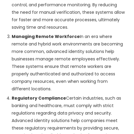
control, and performance monitoring. By reducing
the need for manual verification, these systems allow
for faster and more accurate processes, ultimately
saving time and resources.
Managing Remote Workforce
In an era where
remote and hybrid work environments are becoming
more common, advanced identity solutions help
businesses manage remote employees effectively.
These systems ensure that remote workers are
properly authenticated and authorized to access
company resources, even when working from
different locations.
Regulatory Compliance
Certain industries, such as
banking and healthcare, must comply with strict
regulations regarding data privacy and security.
Advanced identity solutions help companies meet
these regulatory requirements by providing secure,