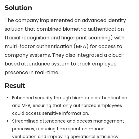
Solution
The company implemented an advanced identity
solution that combined biometric authentication
(facial recognition and fingerprint scanning) with
multi-factor authentication (MFA) for access to
company systems. They also integrated a cloud-
based attendance system to track employee
presence in real-time.
Result
Enhanced security through biometric authentication
and MFA, ensuring that only authorized employees
could access sensitive information.
Streamlined attendance and access management
processes, reducing time spent on manual
verification and improving operational efficiency.