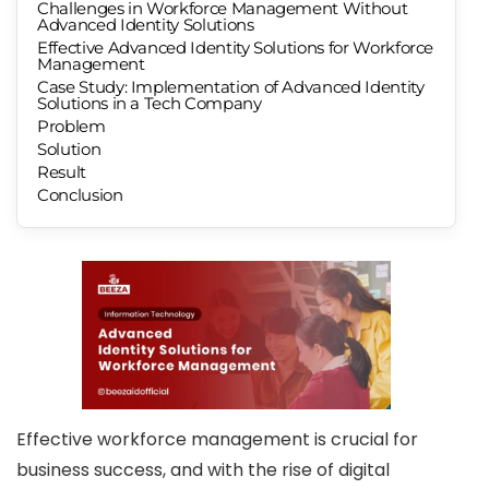
Challenges in Workforce Management Without
Advanced Identity Solutions
Effective Advanced Identity Solutions for Workforce
Management
Case Study: Implementation of Advanced Identity
Solutions in a Tech Company
Problem
Solution
Result
Conclusion
Effective workforce management is crucial for
business success, and with the rise of digital