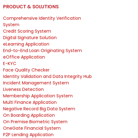
PRODUCT & SOLUTIONS
Comprehensive Identity Verification
System
Credit Scoring System
Digital Signature Solution
eLearning Application
End-to-End Loan Originating System
eOffice Application
E-KYC
Face Quality Checker
Identity Validation and Data Integrity Hub
Incident Management System
Liveness Detection
Membership Application System
Multi Finance Application
Negative Record Big Data System
On Boarding Application
On Premise Biometric System
OneGate Financial System
P2P Lending Application