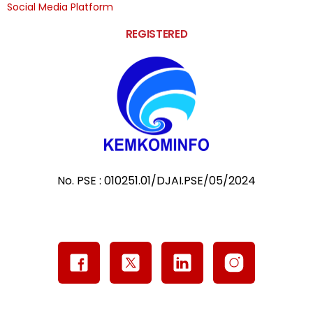
Social Media Platform
REGISTERED
No. PSE : 010251.01/DJAI.PSE/05/2024