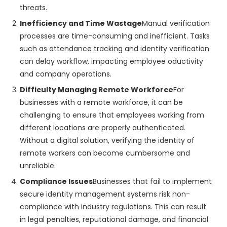
threats.
Inefficiency and Time Wastage
Manual verification
processes are time-consuming and inefficient. Tasks
such as attendance tracking and identity verification
can delay workflow, impacting employee oductivity
and company operations.
Difficulty Managing Remote Workforce
For
businesses with a remote workforce, it can be
challenging to ensure that employees working from
different locations are properly authenticated.
Without a digital solution, verifying the identity of
remote workers can become cumbersome and
unreliable.
Compliance Issues
Businesses that fail to implement
secure identity management systems risk non-
compliance with industry regulations. This can result
in legal penalties, reputational damage, and financial