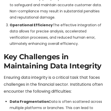
to safeguard and maintain accurate customer data.
Non-compliance may result in substantial penalties
and reputational damage.
Operational Efficiency
The effective integration of
data allows for precise analysis, accelerated
verification processes, and reduced human error,
ultimately enhancing overall efficiency.
Key Challenges in
Maintaining Data Integrity
Ensuring data integrity is a critical task that faces
challenges in the financial sector. Institutions often
encounter the following difficulties:
Data Fragmentation
Data is often scattered across
multiple platforms or branches. This can lead to