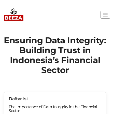
Ensuring Data Integrity:
Building Trust in
Indonesia’s Financial
Sector
Daftar Isi
The Importance of Data Integrity in the Financial
Sector