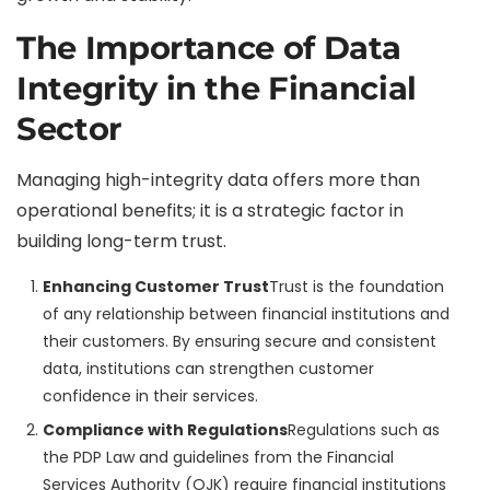
The Importance of Data
Integrity in the Financial
Sector
Managing high-integrity data offers more than
operational benefits; it is a strategic factor in
building long-term trust.
Enhancing Customer Trust
Trust is the foundation
of any relationship between financial institutions and
their customers. By ensuring secure and consistent
data, institutions can strengthen customer
confidence in their services.
Compliance with Regulations
Regulations such as
the PDP Law and guidelines from the Financial
Services Authority (OJK) require financial institutions