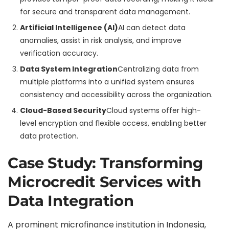
for secure and transparent data management.
Artificial Intelligence (AI)
AI can detect data
anomalies, assist in risk analysis, and improve
verification accuracy.
Data System Integration
Centralizing data from
multiple platforms into a unified system ensures
consistency and accessibility across the organization.
Cloud-Based Security
Cloud systems offer high-
level encryption and flexible access, enabling better
data protection.
Case Study: Transforming
Microcredit Services with
Data Integration
A prominent microfinance institution in Indonesia,