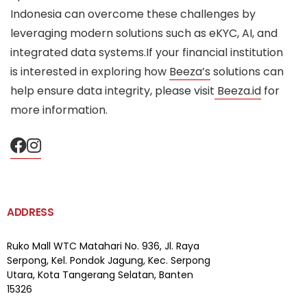
Indonesia can overcome these challenges by
leveraging modern solutions such as eKYC, AI, and
integrated data systems.If your financial institution
is interested in exploring how
Beeza’s
solutions can
help ensure data integrity, please visit
Beeza.id
for
more information.
ADDRESS
Ruko Mall WTC Matahari
No. 936, Jl. Raya
Serpong,
Kel. Pondok Jagung, Kec. Serpong
Utara, Kota Tangerang Selatan, Banten
15326