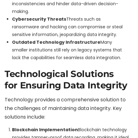
inconsistencies and hinder data-driven decision-
making.
Cybersecurity Threats
Threats such as
ransomware and hacking can compromise or steal
sensitive information, jeopardizing data integrity.
Outdated Technology Infrastructure
Many
smaller institutions still rely on legacy systems that
lack the capabilities for seamless data integration.
Technological Solutions
for Ensuring Data Integrity
Technology provides a comprehensive solution to
the challenges of maintaining data integrity. Key
solutions include:
Blockchain Implementation
Blockchain technology
provides tamper-proof data recording, making it ideal