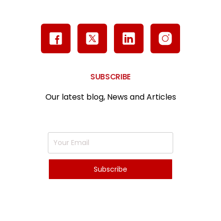
SUBSCRIBE
Our latest blog, News and Articles