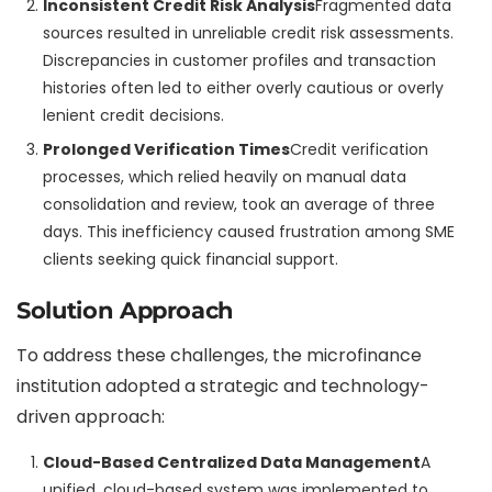
Inconsistent Credit Risk Analysis
Fragmented data
sources resulted in unreliable credit risk assessments.
Discrepancies in customer profiles and transaction
histories often led to either overly cautious or overly
lenient credit decisions.
Prolonged Verification Times
Credit verification
processes, which relied heavily on manual data
consolidation and review, took an average of three
days. This inefficiency caused frustration among SME
clients seeking quick financial support.
Solution Approach
To address these challenges, the microfinance
institution adopted a strategic and technology-
driven approach:
Cloud-Based Centralized Data Management
A
unified, cloud-based system was implemented to