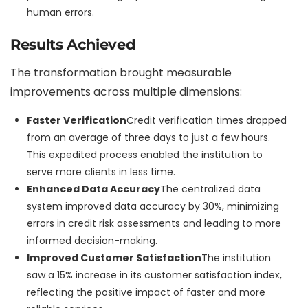
human errors.
Results Achieved
The transformation brought measurable
improvements across multiple dimensions:
Faster Verification
Credit verification times dropped
from an average of three days to just a few hours.
This expedited process enabled the institution to
serve more clients in less time.
Enhanced Data Accuracy
The centralized data
system improved data accuracy by 30%, minimizing
errors in credit risk assessments and leading to more
informed decision-making.
Improved Customer Satisfaction
The institution
saw a 15% increase in its customer satisfaction index,
reflecting the positive impact of faster and more