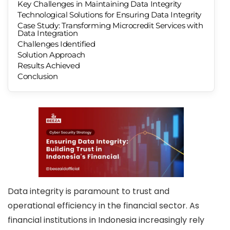
Key Challenges in Maintaining Data Integrity
Technological Solutions for Ensuring Data Integrity
Case Study: Transforming Microcredit Services with
Data Integration
Challenges Identified
Solution Approach
Results Achieved
Conclusion
Data integrity is paramount to trust and
operational efficiency in the financial sector. As
financial institutions in Indonesia increasingly rely