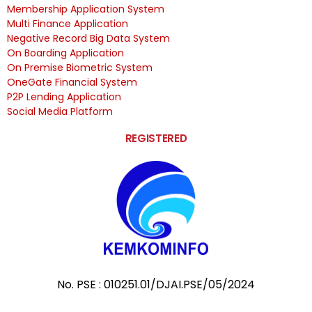
Membership Application System
Multi Finance Application
Negative Record Big Data System
On Boarding Application
On Premise Biometric System
OneGate Financial System
P2P Lending Application
Social Media Platform
REGISTERED
No. PSE : 010251.01/DJAI.PSE/05/2024