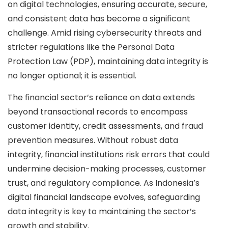
on digital technologies, ensuring accurate, secure,
and consistent data has become a significant
challenge. Amid rising cybersecurity threats and
stricter regulations like the Personal Data
Protection Law (PDP), maintaining data integrity is
no longer optional; it is essential.
The financial sector’s reliance on data extends
beyond transactional records to encompass
customer identity, credit assessments, and fraud
prevention measures. Without robust data
integrity, financial institutions risk errors that could
undermine decision-making processes, customer
trust, and regulatory compliance. As Indonesia’s
digital financial landscape evolves, safeguarding
data integrity is key to maintaining the sector’s
growth and stability.