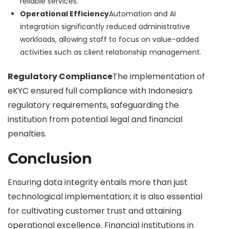
reliable services.
Operational Efficiency
Automation and AI
integration significantly reduced administrative
workloads, allowing staff to focus on value-added
activities such as client relationship management.
Regulatory Compliance
The implementation of
eKYC ensured full compliance with Indonesia’s
regulatory requirements, safeguarding the
institution from potential legal and financial
penalties.
Conclusion
Ensuring data integrity entails more than just
technological implementation; it is also essential
for cultivating customer trust and attaining
operational excellence. Financial institutions in