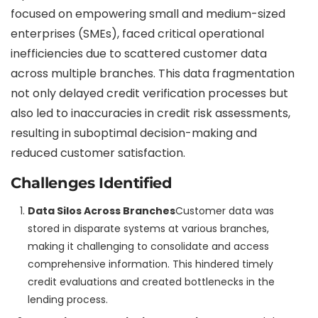
focused on empowering small and medium-sized
enterprises (SMEs), faced critical operational
inefficiencies due to scattered customer data
across multiple branches. This data fragmentation
not only delayed credit verification processes but
also led to inaccuracies in credit risk assessments,
resulting in suboptimal decision-making and
reduced customer satisfaction.
Challenges Identified
Data Silos Across Branches
Customer data was
stored in disparate systems at various branches,
making it challenging to consolidate and access
comprehensive information. This hindered timely
credit evaluations and created bottlenecks in the
lending process.