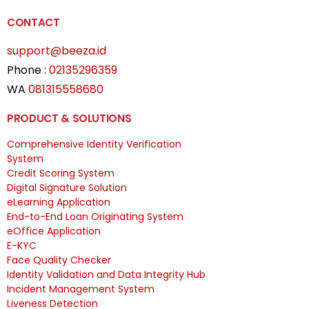
CONTACT
support@beeza.id
Phone :
02135296359
WA
081315558680
PRODUCT & SOLUTIONS
Comprehensive Identity Verification
System
Credit Scoring System
Digital Signature Solution
eLearning Application
End-to-End Loan Originating System
eOffice Application
E-KYC
Face Quality Checker
Identity Validation and Data Integrity Hub
Incident Management System
Liveness Detection