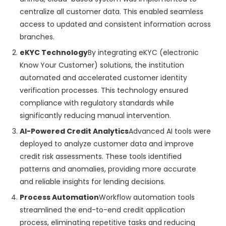
centralize all customer data. This enabled seamless
access to updated and consistent information across
branches.
eKYC Technology
By integrating eKYC (electronic
Know Your Customer) solutions, the institution
automated and accelerated customer identity
verification processes. This technology ensured
compliance with regulatory standards while
significantly reducing manual intervention.
AI-Powered Credit Analytics
Advanced AI tools were
deployed to analyze customer data and improve
credit risk assessments. These tools identified
patterns and anomalies, providing more accurate
and reliable insights for lending decisions.
Process Automation
Workflow automation tools
streamlined the end-to-end credit application
process, eliminating repetitive tasks and reducing