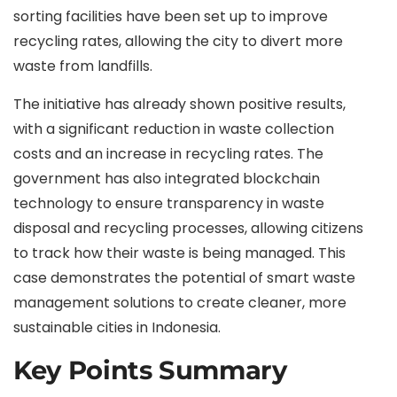
sorting facilities have been set up to improve
recycling rates, allowing the city to divert more
waste from landfills.
The initiative has already shown positive results,
with a significant reduction in waste collection
costs and an increase in recycling rates. The
government has also integrated blockchain
technology to ensure transparency in waste
disposal and recycling processes, allowing citizens
to track how their waste is being managed. This
case demonstrates the potential of smart waste
management solutions to create cleaner, more
sustainable cities in Indonesia.
Key Points Summary