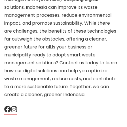
solutions, Indonesia can improve its waste
management processes, reduce environmental
impact, and promote sustainability. While there
are challenges, the benefits of these technologies
far outweigh the obstacles, offering a cleaner,
greener future for all.Is your business or
municipality ready to adopt smart waste
management solutions?
Contact us
today to learn
how our digital solutions can help you optimize
waste management, reduce costs, and contribute
to a more sustainable future. Together, we can
create a cleaner, greener Indonesia.