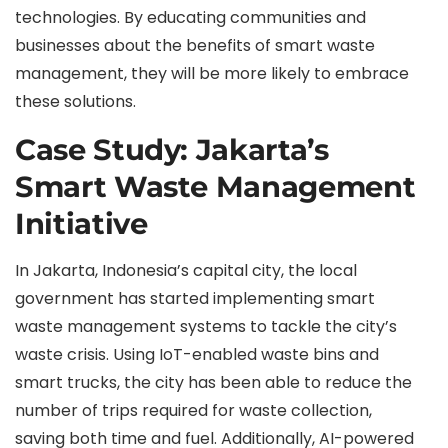
technologies. By educating communities and
businesses about the benefits of smart waste
management, they will be more likely to embrace
these solutions.
Case Study: Jakarta’s
Smart Waste Management
Initiative
In Jakarta, Indonesia’s capital city, the local
government has started implementing smart
waste management systems to tackle the city’s
waste crisis. Using IoT-enabled waste bins and
smart trucks, the city has been able to reduce the
number of trips required for waste collection,
saving both time and fuel. Additionally, AI-powered