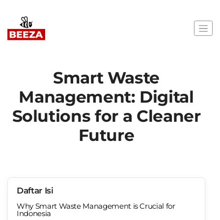
Smart Waste
Management: Digital
Solutions for a Cleaner
Future
Daftar Isi
Why Smart Waste Management is Crucial for
Indonesia