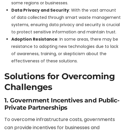
some regions or businesses.
Data Privacy and Security
: With the vast amount
of data collected through smart waste management
systems, ensuring data privacy and security is crucial
to protect sensitive information and maintain trust.
Adoption Resistance
: In some areas, there may be
resistance to adopting new technologies due to lack
of awareness, training, or skepticism about the
effectiveness of these solutions.
Solutions for Overcoming
Challenges
1. Government Incentives and Public-
Private Partnerships
To overcome infrastructure costs, governments
can provide incentives for businesses and