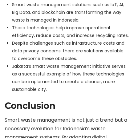
Smart waste management solutions such as IoT, AI,
Big Data, and blockchain are transforming the way
waste is managed in Indonesia.
These technologies help improve operational
efficiency, reduce costs, and increase recycling rates.
Despite challenges such as infrastructure costs and
data privacy concerns, there are solutions available
to overcome these obstacles.
Jakarta’s smart waste management initiative serves
as a successful example of how these technologies
can be implemented to create a cleaner, more
sustainable city.
Conclusion
Smart waste management is not just a trend but a
necessary evolution for Indonesia’s waste
management systems. By adopting digital