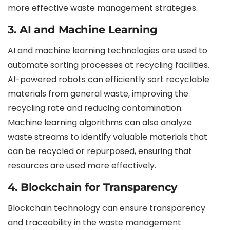
more effective waste management strategies.
3. AI and Machine Learning
AI and machine learning technologies are used to
automate sorting processes at recycling facilities.
AI-powered robots can efficiently sort recyclable
materials from general waste, improving the
recycling rate and reducing contamination.
Machine learning algorithms can also analyze
waste streams to identify valuable materials that
can be recycled or repurposed, ensuring that
resources are used more effectively.
4. Blockchain for Transparency
Blockchain technology can ensure transparency
and traceability in the waste management