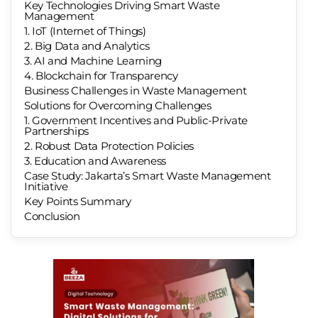
Key Technologies Driving Smart Waste
Management
1. IoT (Internet of Things)
2. Big Data and Analytics
3. AI and Machine Learning
4. Blockchain for Transparency
Business Challenges in Waste Management
Solutions for Overcoming Challenges
1. Government Incentives and Public-Private
Partnerships
2. Robust Data Protection Policies
3. Education and Awareness
Case Study: Jakarta’s Smart Waste Management
Initiative
Key Points Summary
Conclusion