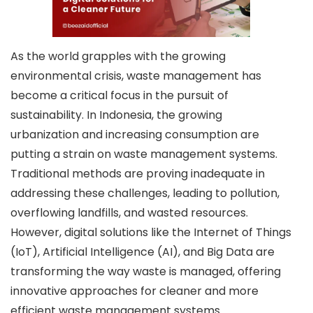
As the world grapples with the growing
environmental crisis, waste management has
become a critical focus in the pursuit of
sustainability. In Indonesia, the growing
urbanization and increasing consumption are
putting a strain on waste management systems.
Traditional methods are proving inadequate in
addressing these challenges, leading to pollution,
overflowing landfills, and wasted resources.
However, digital solutions like the Internet of Things
(IoT), Artificial Intelligence (AI), and Big Data are
transforming the way waste is managed, offering
innovative approaches for cleaner and more
efficient waste management systems.