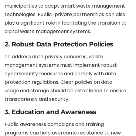
municipalities to adopt smart waste management
technologies. Public-private partnerships can also
play a significant role in facilitating the transition to
digital waste management systems.
2. Robust Data Protection Policies
To address data privacy concerns, waste
management systems must implement robust
cybersecurity measures and comply with data
protection regulations. Clear policies on data
usage and storage should be established to ensure
transparency and security.
3. Education and Awareness
Public awareness campaigns and training
programs can help overcome resistance to new