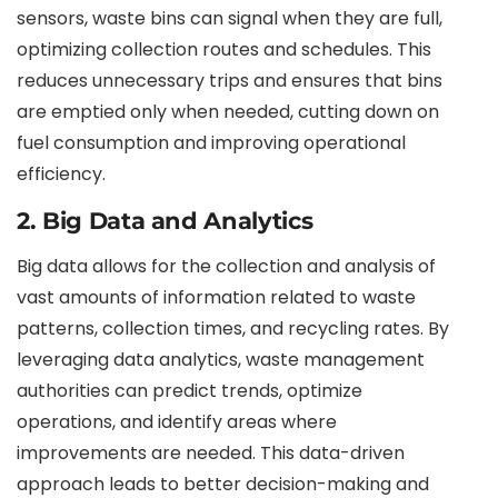
sensors, waste bins can signal when they are full,
optimizing collection routes and schedules. This
reduces unnecessary trips and ensures that bins
are emptied only when needed, cutting down on
fuel consumption and improving operational
efficiency.
2. Big Data and Analytics
Big data allows for the collection and analysis of
vast amounts of information related to waste
patterns, collection times, and recycling rates. By
leveraging data analytics, waste management
authorities can predict trends, optimize
operations, and identify areas where
improvements are needed. This data-driven
approach leads to better decision-making and