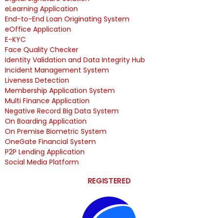
eLearning Application
End-to-End Loan Originating System
eOffice Application
E-KYC
Face Quality Checker
Identity Validation and Data Integrity Hub
Incident Management System
Liveness Detection
Membership Application System
Multi Finance Application
Negative Record Big Data System
On Boarding Application
On Premise Biometric System
OneGate Financial System
P2P Lending Application
Social Media Platform
REGISTERED