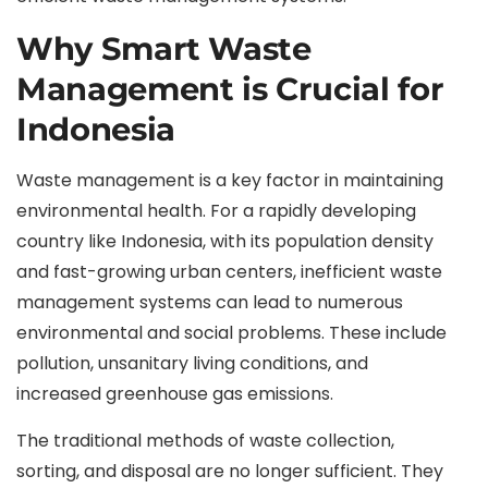
Why Smart Waste
Management is Crucial for
Indonesia
Waste management is a key factor in maintaining
environmental health. For a rapidly developing
country like Indonesia, with its population density
and fast-growing urban centers, inefficient waste
management systems can lead to numerous
environmental and social problems. These include
pollution, unsanitary living conditions, and
increased greenhouse gas emissions.
The traditional methods of waste collection,
sorting, and disposal are no longer sufficient. They