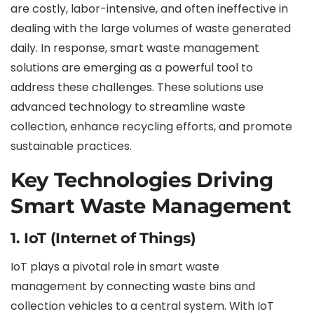
are costly, labor-intensive, and often ineffective in
dealing with the large volumes of waste generated
daily. In response, smart waste management
solutions are emerging as a powerful tool to
address these challenges. These solutions use
advanced technology to streamline waste
collection, enhance recycling efforts, and promote
sustainable practices.
Key Technologies Driving
Smart Waste Management
1. IoT (Internet of Things)
IoT plays a pivotal role in smart waste
management by connecting waste bins and
collection vehicles to a central system. With IoT