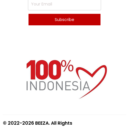
© 2022-2026 BEEZA. All Rights