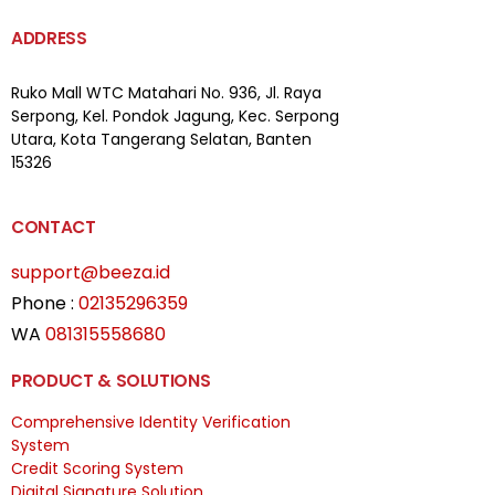
ADDRESS
Ruko Mall WTC Matahari
No. 936, Jl. Raya
Serpong,
Kel. Pondok Jagung, Kec. Serpong
Utara, Kota Tangerang Selatan, Banten
15326
CONTACT
support@beeza.id
Phone :
02135296359
WA
081315558680
PRODUCT & SOLUTIONS
Comprehensive Identity Verification
System
Credit Scoring System
Digital Signature Solution