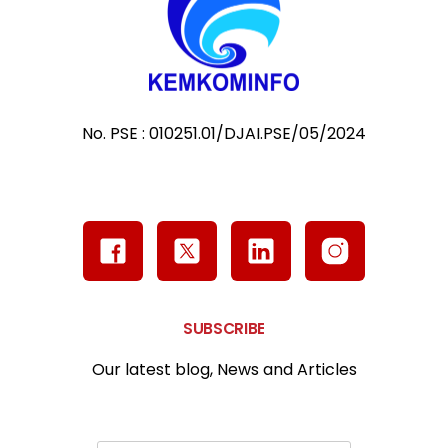
No. PSE : 010251.01/DJAI.PSE/05/2024
SUBSCRIBE
Our latest blog, News and Articles