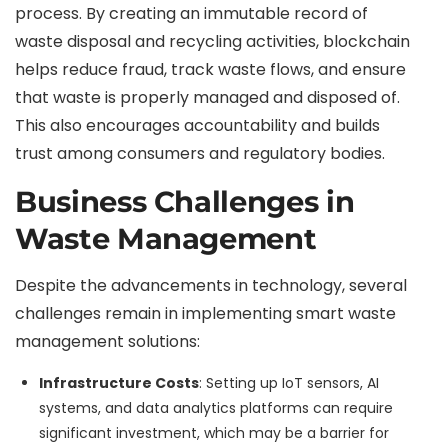
process. By creating an immutable record of
waste disposal and recycling activities, blockchain
helps reduce fraud, track waste flows, and ensure
that waste is properly managed and disposed of.
This also encourages accountability and builds
trust among consumers and regulatory bodies.
Business Challenges in
Waste Management
Despite the advancements in technology, several
challenges remain in implementing smart waste
management solutions:
Infrastructure Costs
: Setting up IoT sensors, AI
systems, and data analytics platforms can require
significant investment, which may be a barrier for