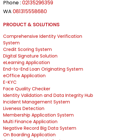
Phone :
02135296359
WA
081315558680
PRODUCT & SOLUTIONS
Comprehensive Identity Verification
System
Credit Scoring System
Digital Signature Solution
eLearning Application
End-to-End Loan Originating System
eOffice Application
E-KYC
Face Quality Checker
Identity Validation and Data Integrity Hub
Incident Management System
Liveness Detection
Membership Application System
Multi Finance Application
Negative Record Big Data System
On Boarding Application