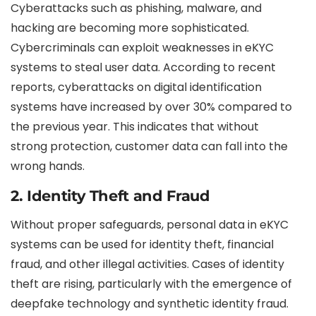
Cyberattacks such as phishing, malware, and
hacking are becoming more sophisticated.
Cybercriminals can exploit weaknesses in eKYC
systems to steal user data. According to recent
reports, cyberattacks on digital identification
systems have increased by over 30% compared to
the previous year. This indicates that without
strong protection, customer data can fall into the
wrong hands.
2.
Identity Theft and Fraud
Without proper safeguards, personal data in eKYC
systems can be used for identity theft, financial
fraud, and other illegal activities. Cases of identity
theft are rising, particularly with the emergence of
deepfake technology and synthetic identity fraud.