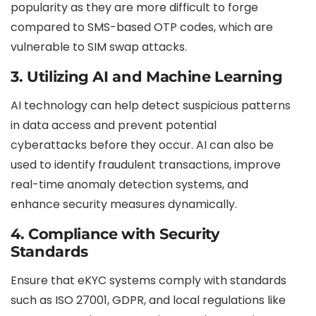
popularity as they are more difficult to forge
compared to SMS-based OTP codes, which are
vulnerable to SIM swap attacks.
3.
Utilizing AI and Machine Learning
AI technology can help detect suspicious patterns
in data access and prevent potential
cyberattacks before they occur. AI can also be
used to identify fraudulent transactions, improve
real-time anomaly detection systems, and
enhance security measures dynamically.
4.
Compliance with Security
Standards
Ensure that eKYC systems comply with standards
such as ISO 27001, GDPR, and local regulations like