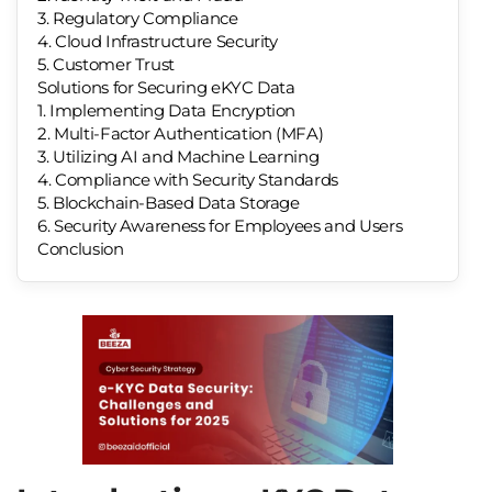
3. Regulatory Compliance
4. Cloud Infrastructure Security
5. Customer Trust
Solutions for Securing eKYC Data
1. Implementing Data Encryption
2. Multi-Factor Authentication (MFA)
3. Utilizing AI and Machine Learning
4. Compliance with Security Standards
5. Blockchain-Based Data Storage
6. Security Awareness for Employees and Users
Conclusion