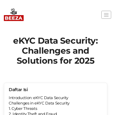
eKYC Data Security:
Challenges and
Solutions for 2025
Daftar Isi
Introduction: eKYC Data Security
Challenges in eKYC Data Security
1. Cyber Threats
2. Identity Theft and Fraud