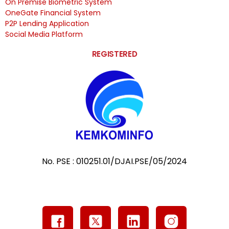
On Premise Biometric System
OneGate Financial System
P2P Lending Application
Social Media Platform
REGISTERED
No. PSE : 010251.01/DJAI.PSE/05/2024