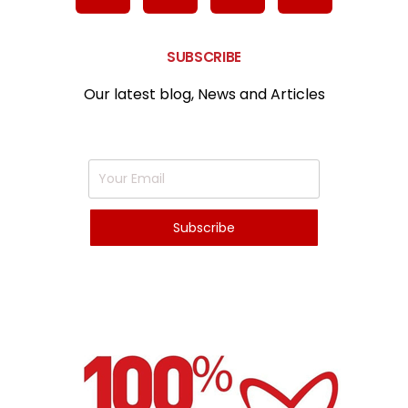
SUBSCRIBE
Our latest blog, News and Articles