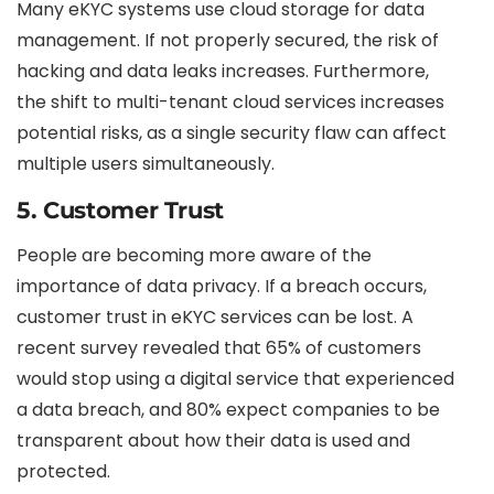
Many eKYC systems use cloud storage for data
management. If not properly secured, the risk of
hacking and data leaks increases. Furthermore,
the shift to multi-tenant cloud services increases
potential risks, as a single security flaw can affect
multiple users simultaneously.
5.
Customer Trust
People are becoming more aware of the
importance of data privacy. If a breach occurs,
customer trust in eKYC services can be lost. A
recent survey revealed that 65% of customers
would stop using a digital service that experienced
a data breach, and 80% expect companies to be
transparent about how their data is used and
protected.