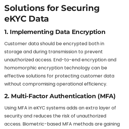
Solutions for Securing
eKYC Data
1.
Implementing Data Encryption
Customer data should be encrypted both in
storage and during transmission to prevent
unauthorized access. End-to-end encryption and
homomorphic encryption technology can be
effective solutions for protecting customer data
without compromising operational efficiency.
2.
Multi-Factor Authentication (MFA)
Using MFA in eKYC systems adds an extra layer of
security and reduces the risk of unauthorized
access. Biometric-based MFA methods are gaining