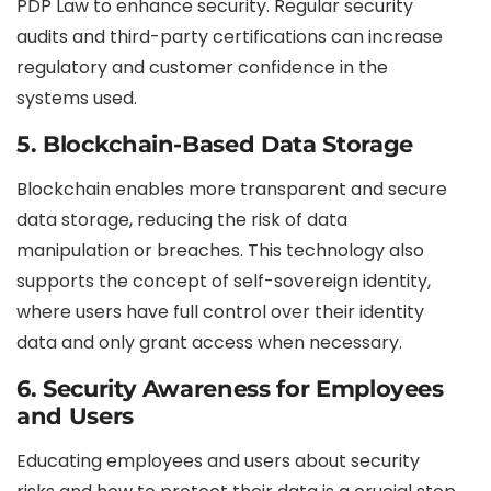
PDP Law to enhance security. Regular security
audits and third-party certifications can increase
regulatory and customer confidence in the
systems used.
5.
Blockchain-Based Data Storage
Blockchain enables more transparent and secure
data storage, reducing the risk of data
manipulation or breaches. This technology also
supports the concept of self-sovereign identity,
where users have full control over their identity
data and only grant access when necessary.
6.
Security Awareness for Employees
and Users
Educating employees and users about security