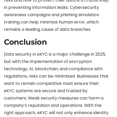
risks and how to protect their data is a crucial step
in preventing information leaks. Cybersecurity
awareness campaigns and phishing simulation
training can help minimize human error, which
remains a leading cause of data breaches.
Conclusion
Data security in eKYC is a major challenge in 2025,
but with the implementation of encryption
technology, AI, blockchain, and compliance with
regulations, risks can be minimized. Businesses that
want to remain competitive must ensure their
eKYC systems are secure and trusted by
customers. Weak security measures can harm a
company’s reputation and operations. With the
right approach, eKYC will not only enhance identity