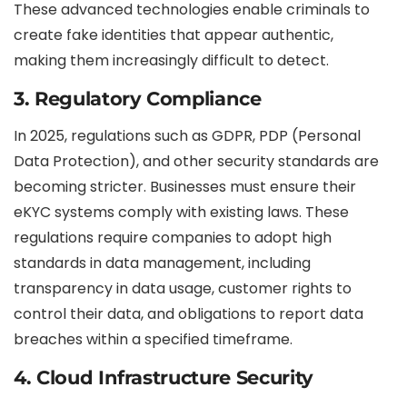
These advanced technologies enable criminals to
create fake identities that appear authentic,
making them increasingly difficult to detect.
3.
Regulatory Compliance
In 2025, regulations such as GDPR, PDP (Personal
Data Protection), and other security standards are
becoming stricter. Businesses must ensure their
eKYC systems comply with existing laws. These
regulations require companies to adopt high
standards in data management, including
transparency in data usage, customer rights to
control their data, and obligations to report data
breaches within a specified timeframe.
4.
Cloud Infrastructure Security