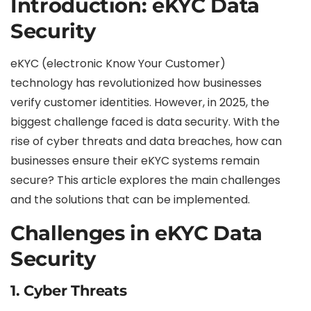
Introduction: eKYC Data
Security
eKYC (electronic Know Your Customer)
technology has revolutionized how businesses
verify customer identities. However, in 2025, the
biggest challenge faced is data security. With the
rise of cyber threats and data breaches, how can
businesses ensure their eKYC systems remain
secure? This article explores the main challenges
and the solutions that can be implemented.
Challenges in eKYC Data
Security
1.
Cyber Threats