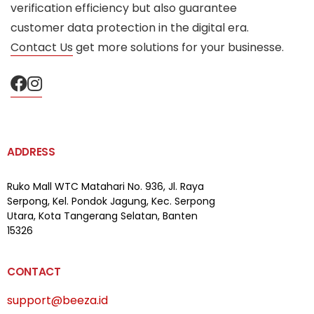
verification efficiency but also guarantee
customer data protection in the digital era.
Contact Us
get more solutions for your businesse.
ADDRESS
Ruko Mall WTC Matahari
No. 936, Jl. Raya
Serpong,
Kel. Pondok Jagung, Kec. Serpong
Utara, Kota Tangerang Selatan, Banten
15326
CONTACT
support@beeza.id