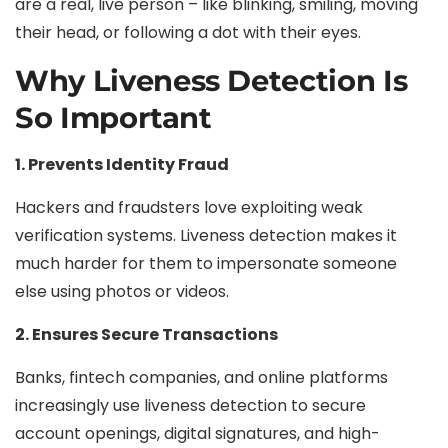
are a real, live person – like blinking, smiling, moving
their head, or following a dot with their eyes.
Why Liveness Detection Is
So Important
1. Prevents Identity Fraud
Hackers and fraudsters love exploiting weak
verification systems. Liveness detection makes it
much harder for them to impersonate someone
else using photos or videos.
2. Ensures Secure Transactions
Banks, fintech companies, and online platforms
increasingly use liveness detection to secure
account openings, digital signatures, and high-