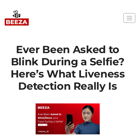
Ever Been Asked to
Blink During a Selfie?
Here’s What Liveness
Detection Really Is