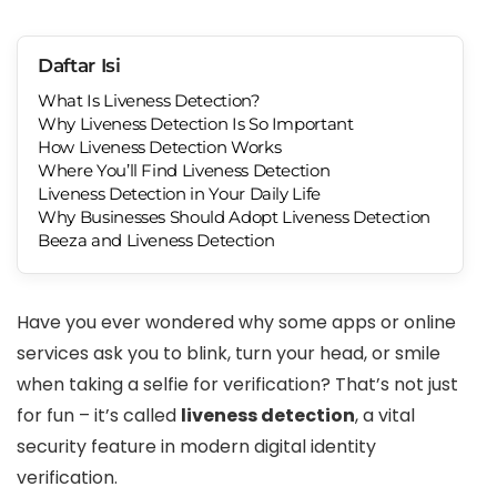
Daftar Isi
What Is Liveness Detection?
Why Liveness Detection Is So Important
How Liveness Detection Works
Where You’ll Find Liveness Detection
Liveness Detection in Your Daily Life
Why Businesses Should Adopt Liveness Detection
Beeza and Liveness Detection
Have you ever wondered why some apps or online
services ask you to blink, turn your head, or smile
when taking a selfie for verification? That’s not just
for fun – it’s called
liveness detection
, a vital
security feature in modern digital identity
verification.