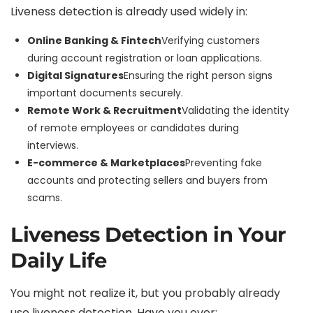
Liveness detection is already used widely in:
Online Banking & Fintech
Verifying customers
during account registration or loan applications.
Digital Signatures
Ensuring the right person signs
important documents securely.
Remote Work & Recruitment
Validating the identity
of remote employees or candidates during
interviews.
E-commerce & Marketplaces
Preventing fake
accounts and protecting sellers and buyers from
scams.
Liveness Detection in Your
Daily Life
You might not realize it, but you probably already
use liveness detection. Have you ever: