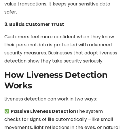
value transactions. It keeps your sensitive data
safer.
3. Builds Customer Trust
Customers feel more confident when they know
their personal data is protected with advanced
security measures. Businesses that adopt liveness
detection show they take security seriously.
How Liveness Detection
Works
Liveness detection can work in two ways:
Passive Liveness Detection
The system
checks for signs of life automatically – like small
movements, light reflections in the eyes, or natural