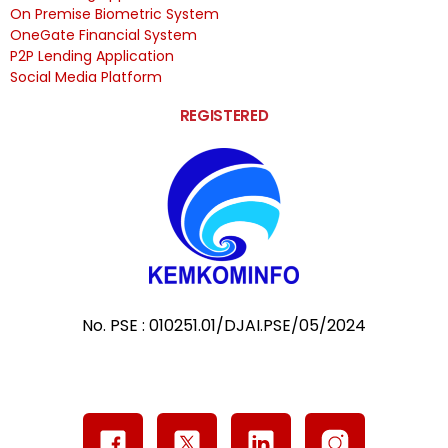
On Premise Biometric System
OneGate Financial System
P2P Lending Application
Social Media Platform
REGISTERED
No. PSE : 010251.01/DJAI.PSE/05/2024