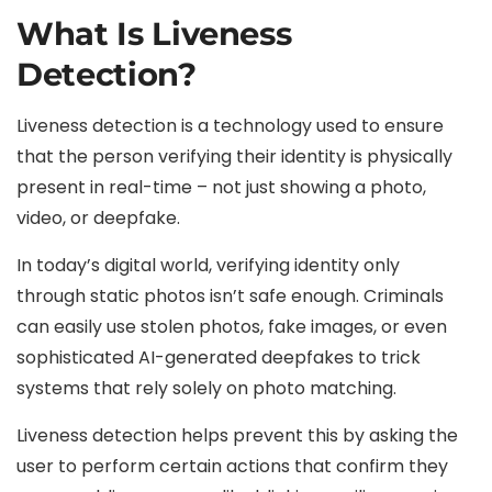
What Is Liveness
Detection?
Liveness detection is a technology used to ensure
that the person verifying their identity is physically
present in real-time – not just showing a photo,
video, or deepfake.
In today’s digital world, verifying identity only
through static photos isn’t safe enough. Criminals
can easily use stolen photos, fake images, or even
sophisticated AI-generated deepfakes to trick
systems that rely solely on photo matching.
Liveness detection helps prevent this by asking the
user to perform certain actions that confirm they