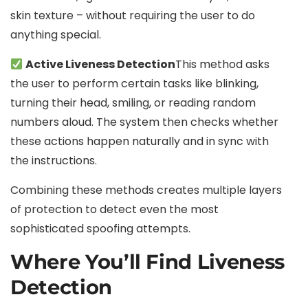
skin texture – without requiring the user to do
anything special.
Active Liveness Detection
This method asks
the user to perform certain tasks like blinking,
turning their head, smiling, or reading random
numbers aloud. The system then checks whether
these actions happen naturally and in sync with
the instructions.
Combining these methods creates multiple layers
of protection to detect even the most
sophisticated spoofing attempts.
Where You’ll Find Liveness
Detection