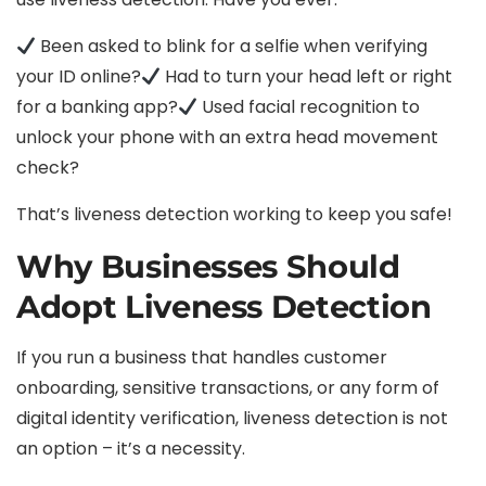
Been asked to blink for a selfie when verifying
your ID online?
Had to turn your head left or right
for a banking app?
Used facial recognition to
unlock your phone with an extra head movement
check?
That’s liveness detection working to keep you safe!
Why Businesses Should
Adopt Liveness Detection
If you run a business that handles customer
onboarding, sensitive transactions, or any form of
digital identity verification, liveness detection is not
an option – it’s a necessity.