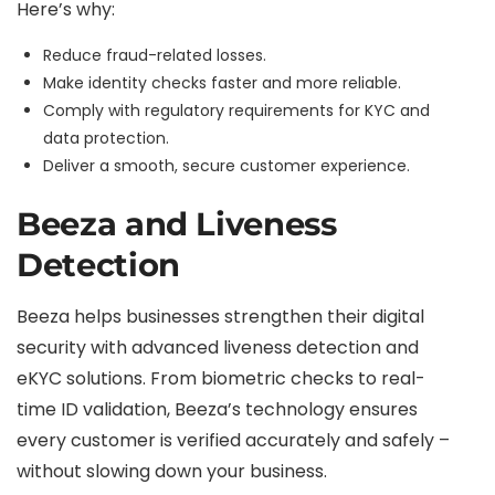
Here’s why:
Reduce fraud-related losses.
Make identity checks faster and more reliable.
Comply with regulatory requirements for KYC and
data protection.
Deliver a smooth, secure customer experience.
Beeza and Liveness
Detection
Beeza helps businesses strengthen their digital
security with advanced liveness detection and
eKYC solutions. From biometric checks to real-
time ID validation, Beeza’s technology ensures
every customer is verified accurately and safely –
without slowing down your business.