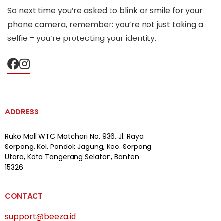
So next time you’re asked to blink or smile for your
phone camera, remember: you’re not just taking a
selfie – you’re protecting your identity.
ADDRESS
Ruko Mall WTC Matahari
No. 936, Jl. Raya
Serpong,
Kel. Pondok Jagung, Kec. Serpong
Utara, Kota Tangerang Selatan, Banten
15326
CONTACT
support@beeza.id