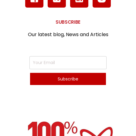
SUBSCRIBE
Our latest blog, News and Articles