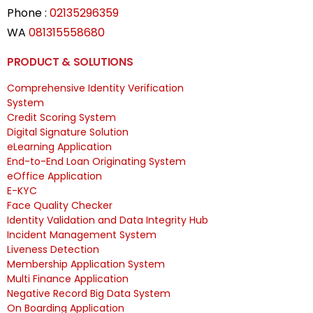
Phone :
02135296359
WA
081315558680
PRODUCT & SOLUTIONS
Comprehensive Identity Verification
System
Credit Scoring System
Digital Signature Solution
eLearning Application
End-to-End Loan Originating System
eOffice Application
E-KYC
Face Quality Checker
Identity Validation and Data Integrity Hub
Incident Management System
Liveness Detection
Membership Application System
Multi Finance Application
Negative Record Big Data System
On Boarding Application