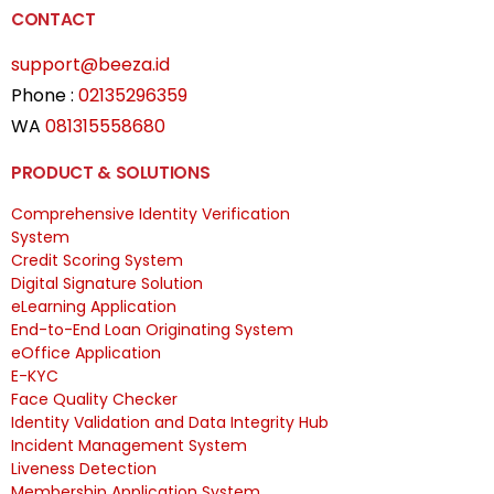
CONTACT
support@beeza.id
Phone :
02135296359
WA
081315558680
PRODUCT & SOLUTIONS
Comprehensive Identity Verification
System
Credit Scoring System
Digital Signature Solution
eLearning Application
End-to-End Loan Originating System
eOffice Application
E-KYC
Face Quality Checker
Identity Validation and Data Integrity Hub
Incident Management System
Liveness Detection
Membership Application System