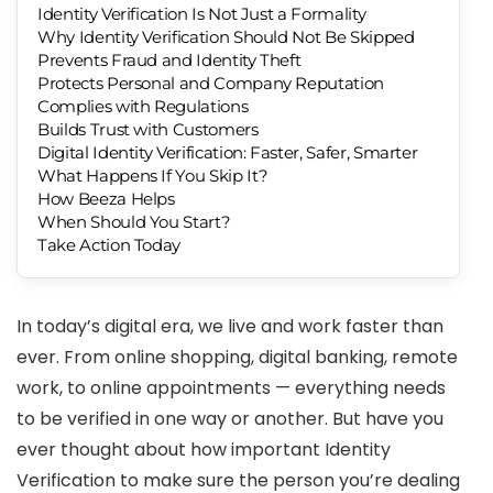
Identity Verification Is Not Just a Formality
Why Identity Verification Should Not Be Skipped
Prevents Fraud and Identity Theft
Protects Personal and Company Reputation
Complies with Regulations
Builds Trust with Customers
Digital Identity Verification: Faster, Safer, Smarter
What Happens If You Skip It?
How Beeza Helps
When Should You Start?
Take Action Today
In today’s digital era, we live and work faster than
ever. From online shopping, digital banking, remote
work, to online appointments — everything needs
to be verified in one way or another. But have you
ever thought about how important Identity
Verification to make sure the person you’re dealing