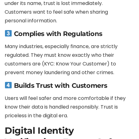
under its name, trust is lost immediately.
Customers want to feel safe when sharing
personal information.
Complies with Regulations
Many industries, especially finance, are strictly
regulated. They must know exactly who their
customers are (KYC: Know Your Customer) to
prevent money laundering and other crimes.
Builds Trust with Customers
Users will feel safer and more comfortable if they
know their data is handled responsibly. Trust is
priceless in the digital era.
Digital Identity