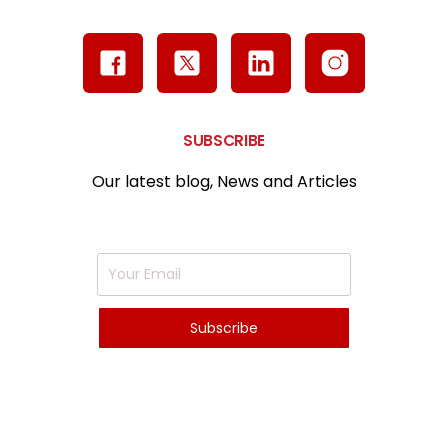
SUBSCRIBE
Our latest blog, News and Articles