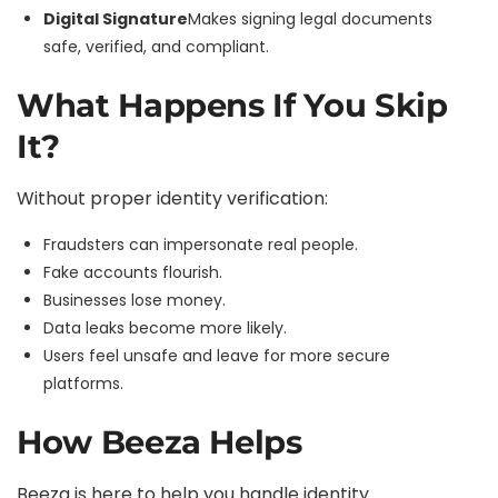
Digital Signature
Makes signing legal documents
safe, verified, and compliant.
What Happens If You Skip
It?
Without proper identity verification:
Fraudsters can impersonate real people.
Fake accounts flourish.
Businesses lose money.
Data leaks become more likely.
Users feel unsafe and leave for more secure
platforms.
How Beeza Helps
Beeza
is here to help you handle identity