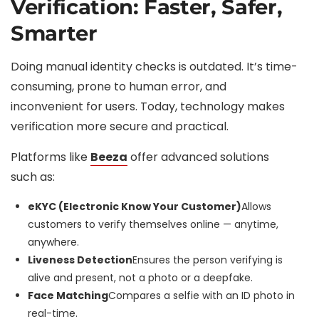
Verification: Faster, Safer,
Smarter
Doing manual identity checks is outdated. It’s time-
consuming, prone to human error, and
inconvenient for users. Today, technology makes
verification more secure and practical.
Platforms like
Beeza
offer advanced solutions
such as:
eKYC (Electronic Know Your Customer)
Allows
customers to verify themselves online — anytime,
anywhere.
Liveness Detection
Ensures the person verifying is
alive and present, not a photo or a deepfake.
Face Matching
Compares a selfie with an ID photo in
real-time.