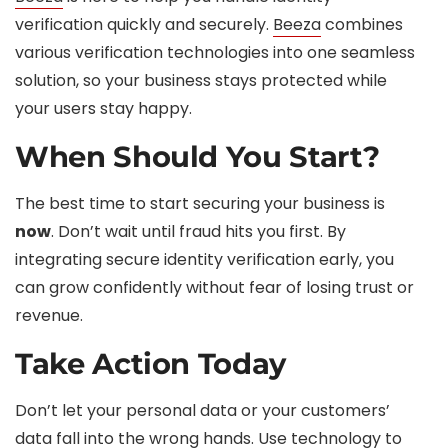
verification quickly and securely.
Beeza
combines
various verification technologies into one seamless
solution, so your business stays protected while
your users stay happy.
When Should You Start?
The best time to start securing your business is
now
. Don’t wait until fraud hits you first. By
integrating secure identity verification early, you
can grow confidently without fear of losing trust or
revenue.
Take Action Today
Don’t let your personal data or your customers’
data fall into the wrong hands. Use technology to