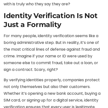
with is truly who they say they are?
Identity Verification Is Not
Just a Formality
For many people, identity verification seems like a
boring administrative step. But in reality, it’s one of
the most critical lines of defense against fraud and
crime. Imagine if your name or ID were used by
someone else to commit fraud, take out a loan, or
sign a contract. Scary, right?
By verifying identities properly, companies protect
not only themselves but also their customers.
Whether it’s opening a new bank account, buying a
SIM card, or signing up for a digital service, identity
verification ensures that every user is legitimate.