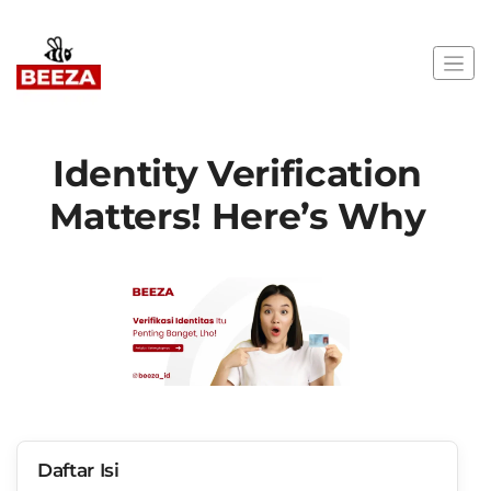
Identity Verification
Matters! Here’s Why
Daftar Isi