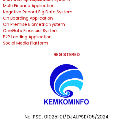
Multi Finance Application
Negative Record Big Data System
On Boarding Application
On Premise Biometric System
OneGate Financial System
P2P Lending Application
Social Media Platform
REGISTERED
No. PSE : 010251.01/DJAI.PSE/05/2024