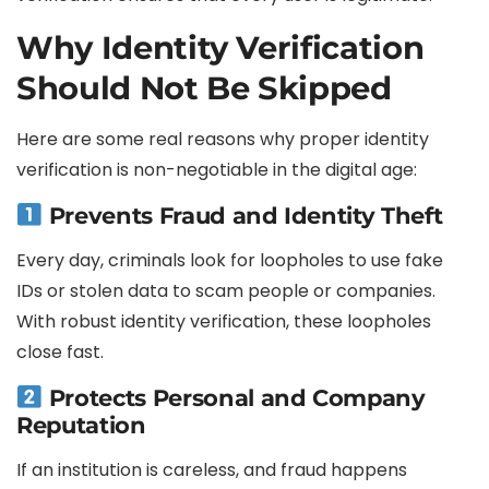
Why Identity Verification
Should Not Be Skipped
Here are some real reasons why proper identity
verification is non-negotiable in the digital age:
Prevents Fraud and Identity Theft
Every day, criminals look for loopholes to use fake
IDs or stolen data to scam people or companies.
With robust identity verification, these loopholes
close fast.
Protects Personal and Company
Reputation
If an institution is careless, and fraud happens