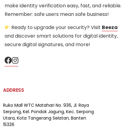
make identity verification easy, fast, and reliable.
Remember: safe users mean safe business!
Ready to upgrade your security? Visit
Beeza
and discover smart solutions for digital identity,
secure digital signatures, and more!
ADDRESS
Ruko Mall WTC Matahari
No. 936, Jl. Raya
Serpong,
Kel. Pondok Jagung, Kec. Serpong
Utara, Kota Tangerang Selatan, Banten
15326