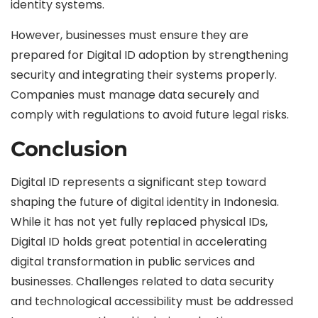
identity systems.
However, businesses must ensure they are
prepared for Digital ID adoption by strengthening
security and integrating their systems properly.
Companies must manage data securely and
comply with regulations to avoid future legal risks.
Conclusion
Digital ID represents a significant step toward
shaping the future of digital identity in Indonesia.
While it has not yet fully replaced physical IDs,
Digital ID holds great potential in accelerating
digital transformation in public services and
businesses. Challenges related to data security
and technological accessibility must be addressed