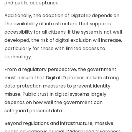
and public acceptance.
Additionally, the adoption of Digital ID depends on
the availability of infrastructure that supports
accessibility for all citizens. If the system is not well
developed, the risk of digital exclusion will increase,
particularly for those with limited access to
technology.
From a regulatory perspective, the government
must ensure that Digital ID policies include strong
data protection measures to prevent identity
misuse. Public trust in digital systems largely
depends on how well the government can
safeguard personal data.
Beyond regulations and infrastructure, massive
public education is crucial. Widespread awareness