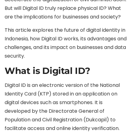
But will Digital ID truly replace physical ID? What
are the implications for businesses and society?
This article explores the future of digital identity in
Indonesia, how Digital ID works, its advantages and
challenges, and its impact on businesses and data
security.
What is Digital ID?
Digital ID is an electronic version of the National
Identity Card (KTP) stored in an application on
digital devices such as smartphones. It is
developed by the Directorate General of
Population and Civil Registration (Dukcapil) to
facilitate access and online identity verification.