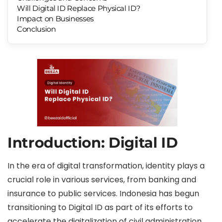
Will Digital ID Replace Physical ID?
Impact on Businesses
Conclusion
Introduction: Digital ID
In the era of digital transformation, identity plays a
crucial role in various services, from banking and
insurance to public services. Indonesia has begun
transitioning to Digital ID as part of its efforts to
accelerate the digitalization of civil administration.