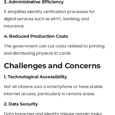
3. Administrative Efficiency
It simplifies identity verification processes for
digital services such as eKYC, banking, and
insurance.
4. Reduced Production Costs
The government can cut costs related to printing
and distributing physical ID cards.
Challenges and Concerns
1. Technological Accessibility
Not all citizens own a smartphone or have stable
internet access, particularly in remote areas.
2. Data Security
Data breaches and identity misuse remain major