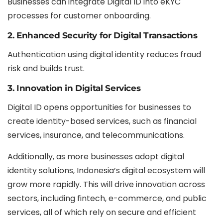
Businesses can integrate Digital ID into eKYC
processes for customer onboarding.
2. Enhanced Security for Digital Transactions
Authentication using digital identity reduces fraud
risk and builds trust.
3. Innovation in Digital Services
Digital ID opens opportunities for businesses to
create identity-based services, such as financial
services, insurance, and telecommunications.
Additionally, as more businesses adopt digital
identity solutions, Indonesia’s digital ecosystem will
grow more rapidly. This will drive innovation across
sectors, including fintech, e-commerce, and public
services, all of which rely on secure and efficient