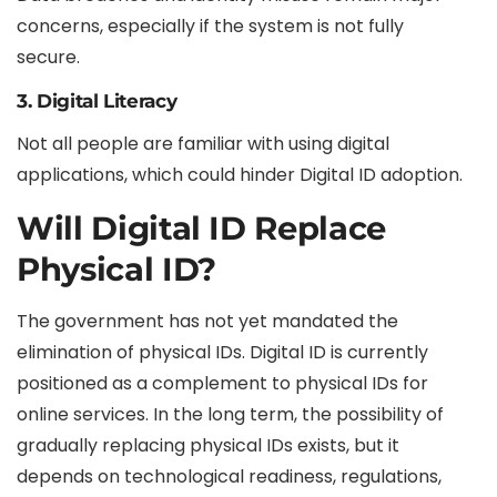
concerns, especially if the system is not fully
secure.
3. Digital Literacy
Not all people are familiar with using digital
applications, which could hinder Digital ID adoption.
Will Digital ID Replace
Physical ID?
The government has not yet mandated the
elimination of physical IDs. Digital ID is currently
positioned as a complement to physical IDs for
online services. In the long term, the possibility of
gradually replacing physical IDs exists, but it
depends on technological readiness, regulations,