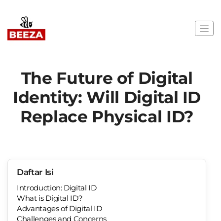
The Future of Digital
Identity: Will Digital ID
Replace Physical ID?
Daftar Isi
Introduction: Digital ID
What is Digital ID?
Advantages of Digital ID
Challenges and Concerns