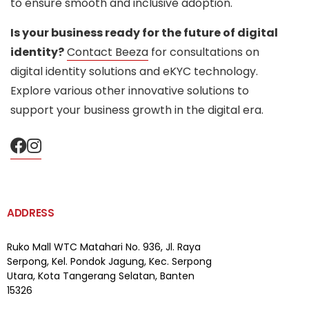
to ensure smooth and inclusive adoption.
Is your business ready for the future of digital
identity?
Contact Beeza
for consultations on
digital identity solutions and eKYC technology.
Explore various other innovative solutions to
support your business growth in the digital era.
ADDRESS
Ruko Mall WTC Matahari
No. 936, Jl. Raya
Serpong,
Kel. Pondok Jagung, Kec. Serpong
Utara, Kota Tangerang Selatan, Banten
15326