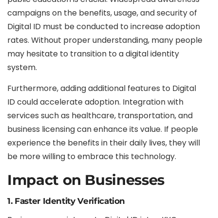
campaigns on the benefits, usage, and security of
Digital ID must be conducted to increase adoption
rates. Without proper understanding, many people
may hesitate to transition to a digital identity
system.
Furthermore, adding additional features to Digital
ID could accelerate adoption. Integration with
services such as healthcare, transportation, and
business licensing can enhance its value. If people
experience the benefits in their daily lives, they will
be more willing to embrace this technology.
Impact on Businesses
1. Faster Identity Verification