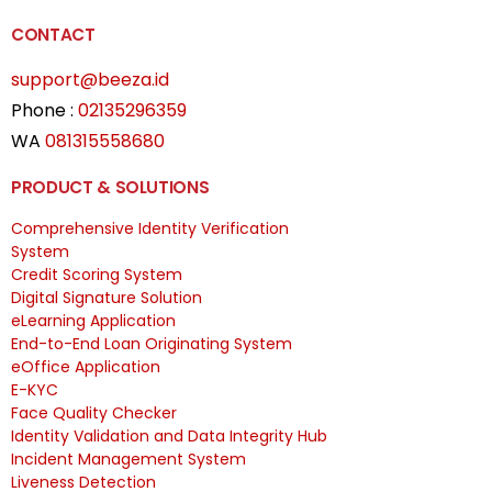
CONTACT
support@beeza.id
Phone :
02135296359
WA
081315558680
PRODUCT & SOLUTIONS
Comprehensive Identity Verification
System
Credit Scoring System
Digital Signature Solution
eLearning Application
End-to-End Loan Originating System
eOffice Application
E-KYC
Face Quality Checker
Identity Validation and Data Integrity Hub
Incident Management System
Liveness Detection