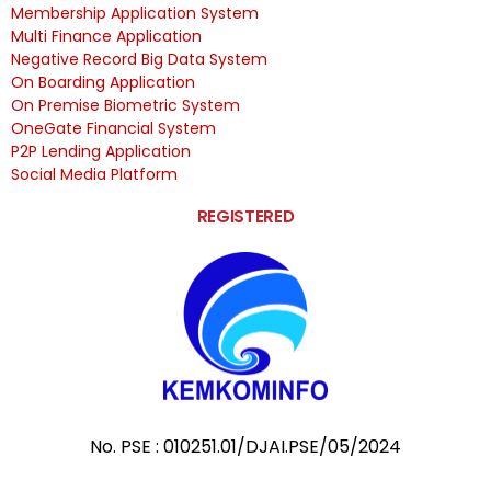
Membership Application System
Multi Finance Application
Negative Record Big Data System
On Boarding Application
On Premise Biometric System
OneGate Financial System
P2P Lending Application
Social Media Platform
REGISTERED
No. PSE : 010251.01/DJAI.PSE/05/2024