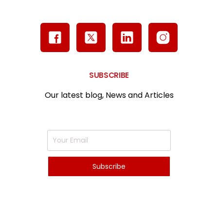
SUBSCRIBE
Our latest blog, News and Articles