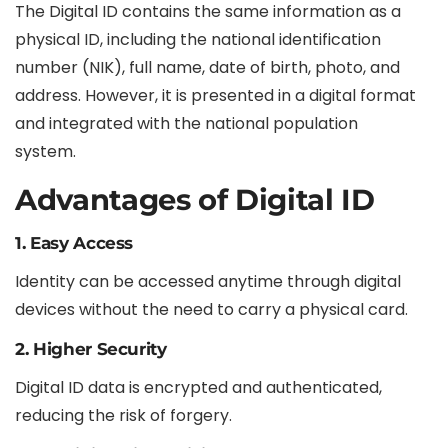
The Digital ID contains the same information as a
physical ID, including the national identification
number (NIK), full name, date of birth, photo, and
address. However, it is presented in a digital format
and integrated with the national population
system.
Advantages of Digital ID
1. Easy Access
Identity can be accessed anytime through digital
devices without the need to carry a physical card.
2. Higher Security
Digital ID data is encrypted and authenticated,
reducing the risk of forgery.