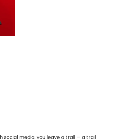
h social media, you leave a trail — a trail