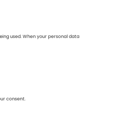
being used. When your personal data
our consent.