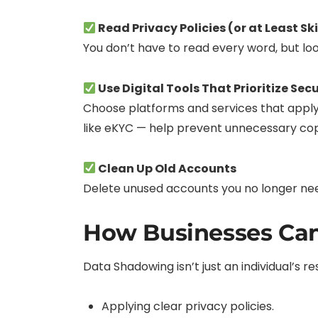
Read Privacy Policies (or at Least S
You don’t have to read every word, but loo
Use Digital Tools That Prioritize Secu
Choose platforms and services that apply 
like eKYC — help prevent unnecessary copi
Clean Up Old Accounts
Delete unused accounts you no longer need.
How Businesses Ca
Data Shadowing isn’t just an individual’s 
Applying clear privacy policies.