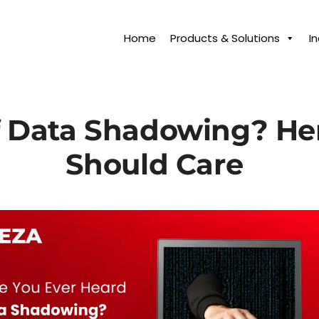
Home
Products & Solutions
I
f Data Shadowing? He
Should Care