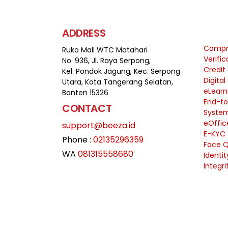
ADDRESS
Compre
Ruko Mall WTC Matahari
Verifi
No. 936, Jl. Raya Serpong,
Credit
Kel. Pondok Jagung, Kec. Serpong
Digital
Utara, Kota Tangerang Selatan,
eLearn
Banten 15326
End-to
CONTACT
Syste
eOffic
support@beeza.id
E-KYC
Phone :
02135296359
Face Q
WA
081315558680
Identi
Integri