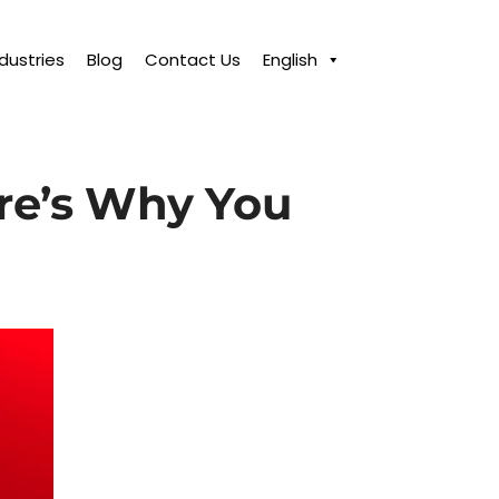
ndustries
Blog
Contact Us
English
re’s Why You