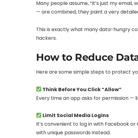
Many people assume, “It’s just my email, 
— are combined, they paint a very detaile
This is exactly what many data-hungry co
hackers.
How to Reduce Dat
Here are some simple steps to protect your
Think Before You Click “Allow”
Every time an app asks for permission — li
Limit Social Media Logins
It’s convenient to log in with Facebook or
with unique passwords instead.