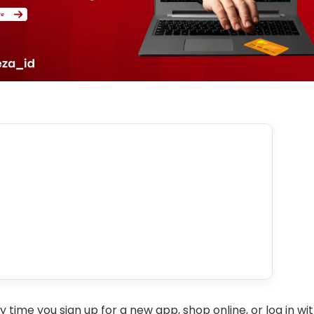
y time you sign up for a new app, shop online, or log in wit