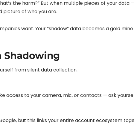
what’s the harm?” But when multiple pieces of your data —
d picture of who you are.
mpanies want. Your “shadow” data becomes a gold mine fo
a Shadowing
self from silent data collection:
ke access to your camera, mic, or contacts — ask yourself:
 Google, but this links your entire account ecosystem tog