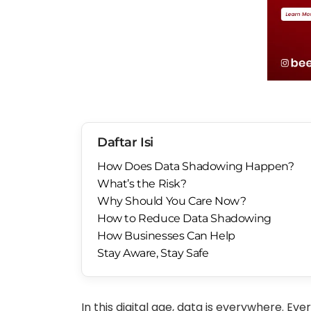
Daftar Isi
How Does Data Shadowing Happen?
What’s the Risk?
Why Should You Care Now?
How to Reduce Data Shadowing
How Businesses Can Help
Stay Aware, Stay Safe
In this digital age, data is everywhere. Ever