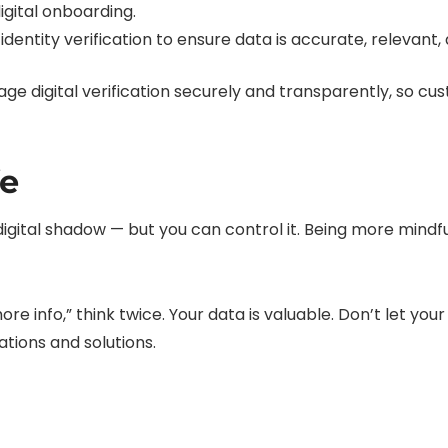
igital onboarding.
identity verification to ensure data is accurate, relevant,
ge digital verification securely and transparently, so c
fe
r digital shadow — but you can control it. Being more mind
 more info,” think twice. Your data is valuable. Don’t let 
tions and solutions.