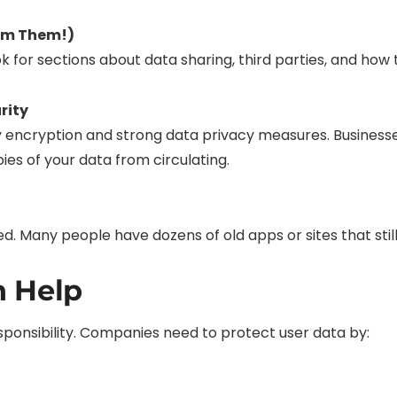
kim Them!)
k for sections about data sharing, third parties, and how 
rity
encryption and strong data privacy measures. Businesses 
es of your data from circulating.
 Many people have dozens of old apps or sites that still s
n Help
responsibility. Companies need to protect user data by: