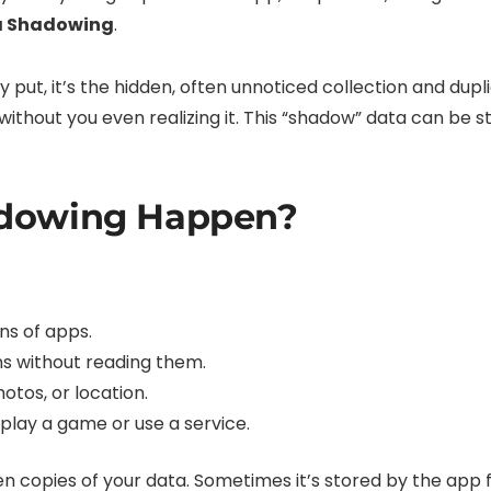
a Shadowing
.
 put, it’s the hidden, often unnoticed collection and dupl
ithout you even realizing it. This “shadow” data can be st
dowing Happen?
ns of apps.
ons without reading them.
otos, or location.
play a game or use a service.
n copies of your data. Sometimes it’s stored by the app f