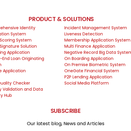
PRODUCT & SOLUTIONS
hensive Identity
Incident Management System
cation System
Liveness Detection
 Scoring System
Membership Application System
 Signature Solution
Multi Finance Application
ing Application
Negative Record Big Data Syste
-End Loan Originating
On Boarding Application
m
On Premise Biometric System
e Application
OneGate Financial System
P2P Lending Application
uality Checker
Social Media Platform
ty Validation and Data
ty Hub
SUBSCRIBE
Our latest blog, News and Articles