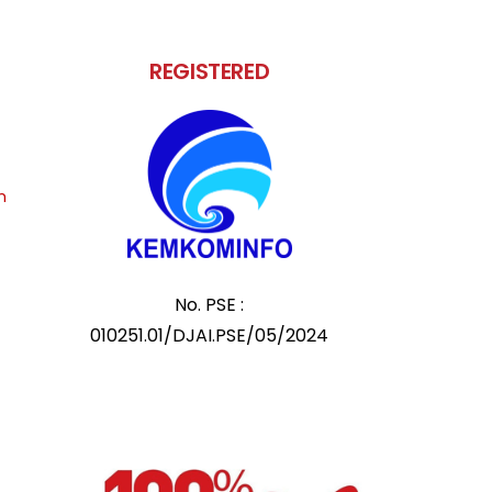
REGISTERED
m
No. PSE :
010251.01/DJAI.PSE/05/2024