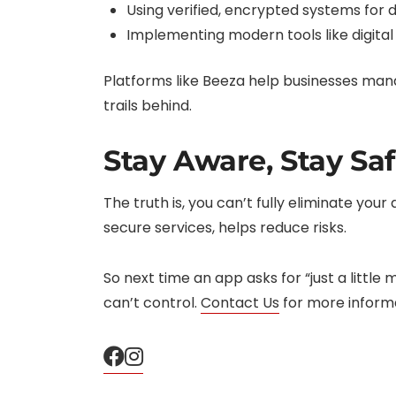
Using verified, encrypted systems for d
Implementing modern tools like digital 
Platforms like Beeza help businesses mana
trails behind.
Stay Aware, Stay Sa
The truth is, you can’t fully eliminate you
secure services, helps reduce risks.
So next time an app asks for “just a little
can’t control.
Contact Us
for more informa