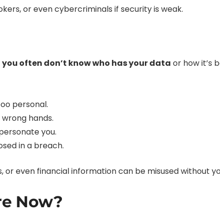
kers, or even cybercriminals if security is weak.
t
you often don’t know who has your data
or how it’s 
oo personal.
the wrong hands.
mpersonate you.
posed in a breach.
ts, or even financial information can be misused without y
re Now?