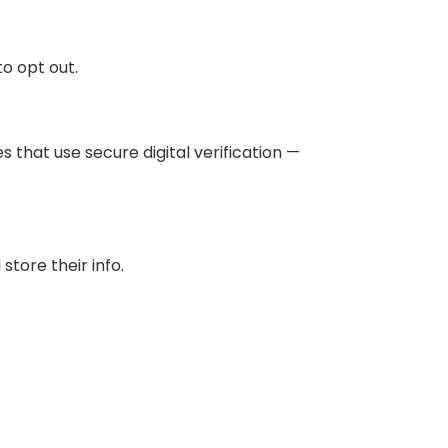
to opt out.
that use secure digital verification —
tore their info.