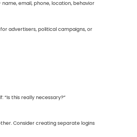
 name, email, phone, location, behavior
r advertisers, political campaigns, or
 “Is this really necessary?”
ether. Consider creating separate logins