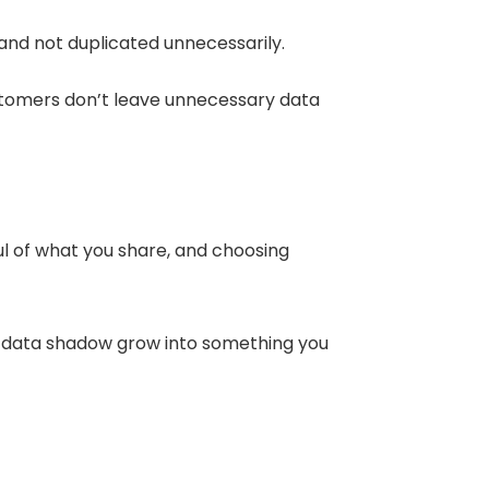
 and not duplicated unnecessarily.
ustomers don’t leave unnecessary data
ful of what you share, and choosing
your data shadow grow into something you