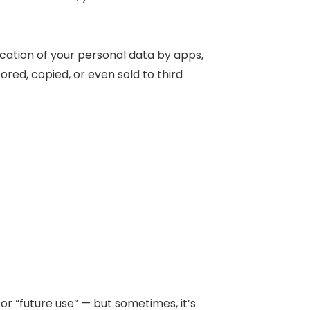
ication of your personal data by apps,
ored, copied, or even sold to third
or “future use” — but sometimes, it’s