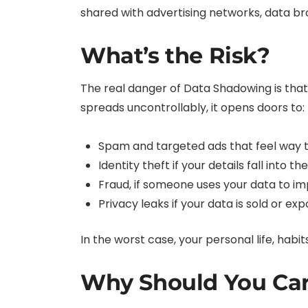
shared with advertising networks, data bro
What’s the Risk?
The real danger of Data Shadowing is tha
spreads uncontrollably, it opens doors to:
Spam and targeted ads that feel way t
Identity theft if your details fall into 
Fraud, if someone uses your data to i
Privacy leaks if your data is sold or ex
In the worst case, your personal life, habi
Why Should You Ca