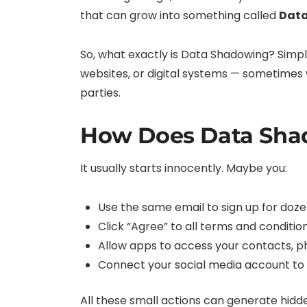
that can grow into something called
Dat
So, what exactly is Data Shadowing? Simply
websites, or digital systems — sometimes w
parties.
How Does Data Sha
It usually starts innocently. Maybe you:
Use the same email to sign up for doze
Click “Agree” to all terms and conditi
Allow apps to access your contacts, ph
Connect your social media account to 
All these small actions can generate hidde