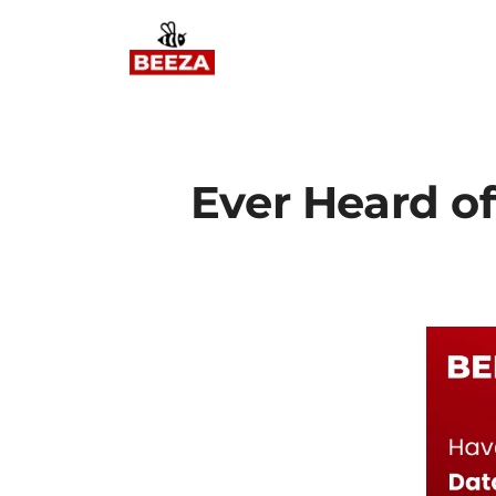
Ever Heard o