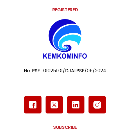
REGISTERED
No. PSE : 010251.01/DJAI.PSE/05/2024
SUBSCRIBE