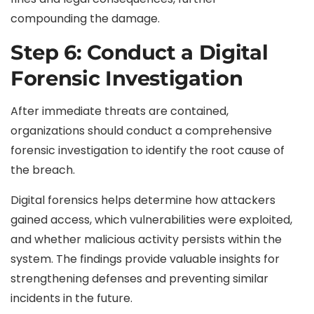
compounding the damage.
Step 6: Conduct a Digital
Forensic Investigation
After immediate threats are contained,
organizations should conduct a comprehensive
forensic investigation to identify the root cause of
the breach.
Digital forensics helps determine how attackers
gained access, which vulnerabilities were exploited,
and whether malicious activity persists within the
system. The findings provide valuable insights for
strengthening defenses and preventing similar
incidents in the future.