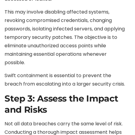
This may involve disabling affected systems,
revoking compromised credentials, changing
passwords, isolating infected servers, and applying
temporary security patches. The objective is to
eliminate unauthorized access points while
maintaining essential operations whenever
possible.
Swift containment is essential to prevent the
breach from escalating into a larger security crisis.
Step 3: Assess the Impact
and Risks
Not all data breaches carry the same level of risk.
Conducting a thorough impact assessment helps