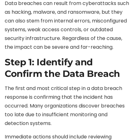
Data breaches can result from cyberattacks such
as hacking, malware, and ransomware, but they
can also stem from internal errors, misconfigured
systems, weak access controls, or outdated
security infrastructure. Regardless of the cause,
the impact can be severe and far-reaching.
Step 1: Identify and
Confirm the Data Breach
The first and most critical step in a data breach
response is confirming that the incident has
occurred. Many organizations discover breaches
too late due to insufficient monitoring and
detection systems.
Immediate actions should include reviewing