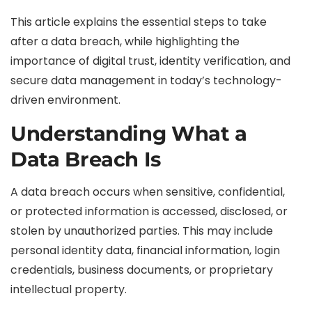
This article explains the essential steps to take
after a data breach, while highlighting the
importance of digital trust, identity verification, and
secure data management in today’s technology-
driven environment.
Understanding What a
Data Breach Is
A data breach occurs when sensitive, confidential,
or protected information is accessed, disclosed, or
stolen by unauthorized parties. This may include
personal identity data, financial information, login
credentials, business documents, or proprietary
intellectual property.