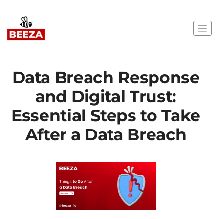
Data Breach Response
and Digital Trust:
Essential Steps to Take
After a Data Breach