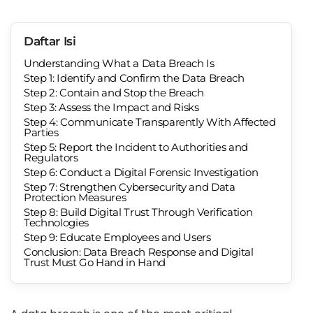
Daftar Isi
Understanding What a Data Breach Is
Step 1: Identify and Confirm the Data Breach
Step 2: Contain and Stop the Breach
Step 3: Assess the Impact and Risks
Step 4: Communicate Transparently With Affected
Parties
Step 5: Report the Incident to Authorities and
Regulators
Step 6: Conduct a Digital Forensic Investigation
Step 7: Strengthen Cybersecurity and Data
Protection Measures
Step 8: Build Digital Trust Through Verification
Technologies
Step 9: Educate Employees and Users
Conclusion: Data Breach Response and Digital
Trust Must Go Hand in Hand