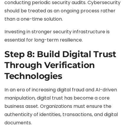
conducting periodic security audits. Cybersecurity
should be treated as an ongoing process rather
than a one-time solution.
Investing in stronger security infrastructure is
essential for long-term resilience.
Step 8: Build Digital Trust
Through Verification
Technologies
In an era of increasing digital fraud and AI-driven
manipulation, digital trust has become a core
business asset. Organizations must ensure the
authenticity of identities, transactions, and digital
documents.