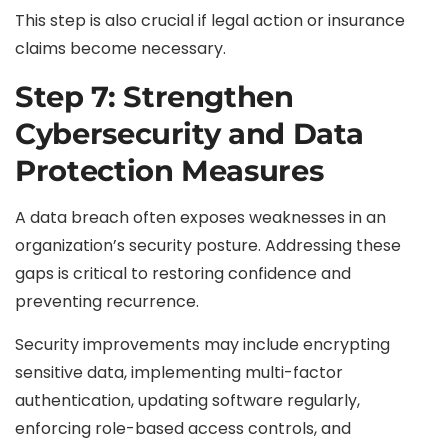
This step is also crucial if legal action or insurance
claims become necessary.
Step 7: Strengthen
Cybersecurity and Data
Protection Measures
A data breach often exposes weaknesses in an
organization’s security posture. Addressing these
gaps is critical to restoring confidence and
preventing recurrence.
Security improvements may include encrypting
sensitive data, implementing multi-factor
authentication, updating software regularly,
enforcing role-based access controls, and