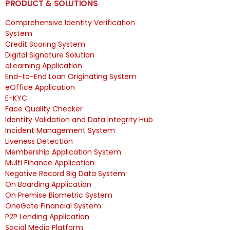
PRODUCT & SOLUTIONS
Comprehensive Identity Verification
System
Credit Scoring System
Digital Signature Solution
eLearning Application
End-to-End Loan Originating System
eOffice Application
E-KYC
Face Quality Checker
Identity Validation and Data Integrity Hub
Incident Management System
Liveness Detection
Membership Application System
Multi Finance Application
Negative Record Big Data System
On Boarding Application
On Premise Biometric System
OneGate Financial System
P2P Lending Application
Social Media Platform