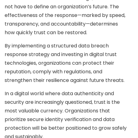
not have to define an organization’s future. The
effectiveness of the response—marked by speed,
transparency, and accountability—determines
how quickly trust can be restored.
By implementing a structured data breach
response strategy and investing in digital trust
technologies, organizations can protect their
reputation, comply with regulations, and
strengthen their resilience against future threats.
In a digital world where data authenticity and
security are increasingly questioned, trust is the
most valuable currency. Organizations that
prioritize secure identity verification and data
protection will be better positioned to grow safely
and sustainably.