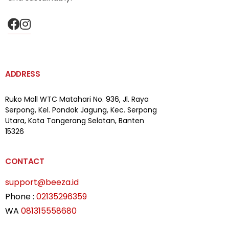
ADDRESS
Ruko Mall WTC Matahari
No. 936, Jl. Raya
Serpong,
Kel. Pondok Jagung, Kec. Serpong
Utara, Kota Tangerang Selatan, Banten
15326
CONTACT
support@beeza.id
Phone :
02135296359
WA
081315558680