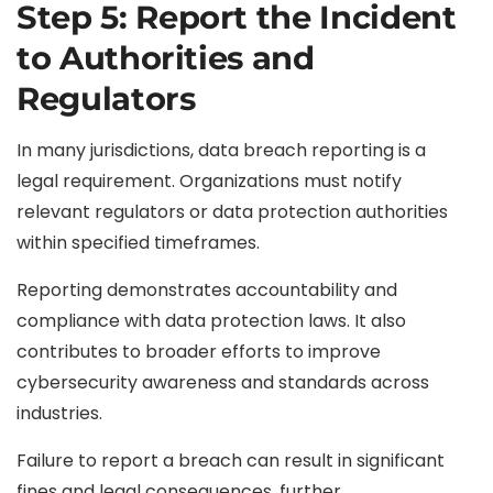
Step 5: Report the Incident
to Authorities and
Regulators
In many jurisdictions, data breach reporting is a
legal requirement. Organizations must notify
relevant regulators or data protection authorities
within specified timeframes.
Reporting demonstrates accountability and
compliance with data protection laws. It also
contributes to broader efforts to improve
cybersecurity awareness and standards across
industries.
Failure to report a breach can result in significant
fines and legal consequences, further