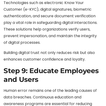
Technologies such as electronic Know Your
Customer (e-KYC), digital signatures, biometric
authentication, and secure document verification
play a vital role in safeguarding digital interactions.
These solutions help organizations verify users,
prevent impersonation, and maintain the integrity
of digital processes.
Building digital trust not only reduces risk but also
enhances customer confidence and loyalty.
Step 9: Educate Employees
and Users
Human error remains one of the leading causes of
data breaches. Continuous education and
awareness programs are essential for reducing