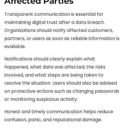
Affected Parties
Transparent communication is essential for
maintaining digital trust after a data breach.
Organizations should notify affected customers,
partners, or users as soon as reliable information is
available.
Notifications should clearly explain what
happened, what data was affected, the risks
involved, and what steps are being taken to
resolve the situation. Users should also be advised
on protective actions such as changing passwords
or monitoring suspicious activity.
Honest and timely communication helps reduce
confusion, panic, and reputational damage.