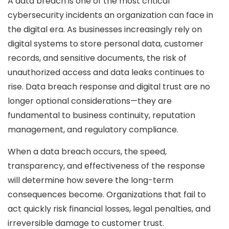
A data breach is one of the most critical
cybersecurity incidents an organization can face in
the digital era. As businesses increasingly rely on
digital systems to store personal data, customer
records, and sensitive documents, the risk of
unauthorized access and data leaks continues to
rise. Data breach response and digital trust are no
longer optional considerations—they are
fundamental to business continuity, reputation
management, and regulatory compliance.
When a data breach occurs, the speed,
transparency, and effectiveness of the response
will determine how severe the long-term
consequences become. Organizations that fail to
act quickly risk financial losses, legal penalties, and
irreversible damage to customer trust.