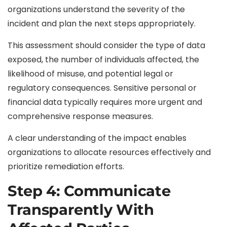
organizations understand the severity of the
incident and plan the next steps appropriately.
This assessment should consider the type of data
exposed, the number of individuals affected, the
likelihood of misuse, and potential legal or
regulatory consequences. Sensitive personal or
financial data typically requires more urgent and
comprehensive response measures.
A clear understanding of the impact enables
organizations to allocate resources effectively and
prioritize remediation efforts.
Step 4: Communicate
Transparently With