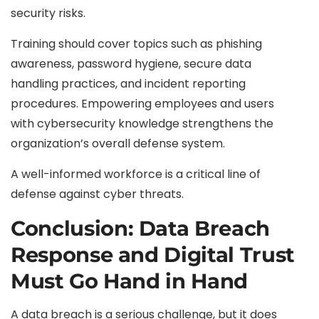
security risks.
Training should cover topics such as phishing
awareness, password hygiene, secure data
handling practices, and incident reporting
procedures. Empowering employees and users
with cybersecurity knowledge strengthens the
organization’s overall defense system.
A well-informed workforce is a critical line of
defense against cyber threats.
Conclusion: Data Breach
Response and Digital Trust
Must Go Hand in Hand
A data breach is a serious challenge, but it does