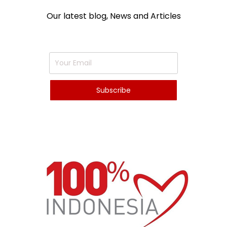
Our latest blog, News and Articles