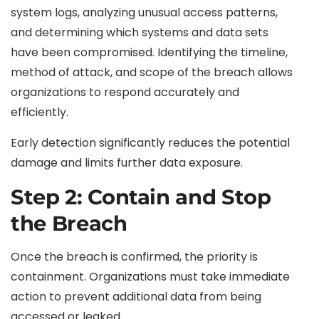
system logs, analyzing unusual access patterns,
and determining which systems and data sets
have been compromised. Identifying the timeline,
method of attack, and scope of the breach allows
organizations to respond accurately and
efficiently.
Early detection significantly reduces the potential
damage and limits further data exposure.
Step 2: Contain and Stop
the Breach
Once the breach is confirmed, the priority is
containment. Organizations must take immediate
action to prevent additional data from being
accessed or leaked.